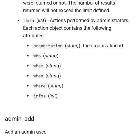
were returned or not. The number of results
returned will not exceed the limit defined.
(
list
) - Actions performed by administrators.
data
Each action object contains the following
attributes:
(
string
): the organization id
organization
(
string
)
who
(
string
)
what
(
string
)
when
(
string
)
where
(
list
)
infos
admin_add
Add an admin user.