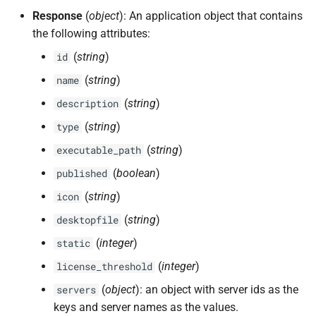
Response
(
object
): An application object that contains
the following attributes:
(
string
)
id
(
string
)
name
(
string
)
description
(
string
)
type
(
string
)
executable_path
(
boolean
)
published
(
string
)
icon
(
string
)
desktopfile
(
integer
)
static
(
integer
)
license_threshold
(
object
): an object with server ids as the
servers
keys and server names as the values.