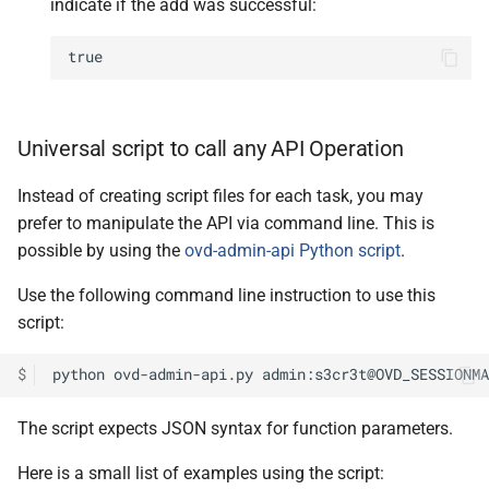
indicate if the add was successful:
true
Universal script to call any API Operation
Instead of creating script files for each task, you may
prefer to manipulate the API via command line. This is
possible by using the
ovd-admin-api Python script
.
Use the following command line instruction to use this
script:
$
python
ovd-admin-api.py
admin:s3cr3t@OVD_SESSIONMA
The script expects JSON syntax for function parameters.
Here is a small list of examples using the script: