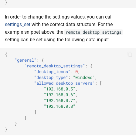
}
In order to change the settings values, you can call
settings_set
with the correct data structure. For the
example snippet above, the
remote_desktop_settings
setting can be set using the following data input:
{
"general"
:
{
"remote_desktop_settings"
:
{
"desktop_icons"
:
0
,
"desktop_type"
:
"windows"
,
"allowed_desktop_servers"
:
[
"192.168.0.5"
,
"192.168.0.6"
,
"192.168.0.7"
,
"192.168.0.8"
]
}
}
}