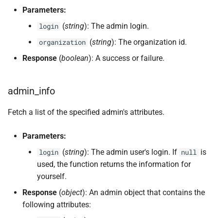
Parameters:
(
string
): The admin login.
login
(
string
): The organization id.
organization
Response
(
boolean
): A success or failure.
admin_info
Fetch a list of the specified admin's attributes.
Parameters:
(
string
): The admin user's login. If
is
login
null
used, the function returns the information for
yourself.
Response
(
object
): An admin object that contains the
following attributes: