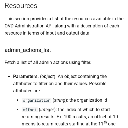
Resources
This section provides a list of the resources available in the
OVD Administration API, along with a description of each
resource in terms of input and output data.
admin_actions_list
Fetch a list of all admin actions using filter.
Parameters:
(
object
): An object containing the
attributes to filter on and their values. Possible
attributes are:
(
string
): the organization id
organization
(
integer
): the index at which to start
offset
returning results. Ex: 100 results, an offset of 10
th
means to return results starting at the 11
one.