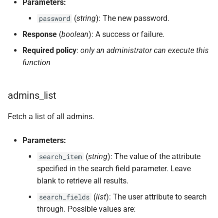
Parameters:
(
string
): The new password.
password
Response
(
boolean
): A success or failure.
Required policy
:
only an administrator can execute this
function
admins_list
Fetch a list of all admins.
Parameters:
(
string
): The value of the attribute
search_item
specified in the search field parameter. Leave
blank to retrieve all results.
(
list
): The user attribute to search
search_fields
through. Possible values are: