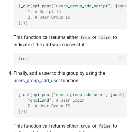
j_out
(
api
.
post
(
"users_group_add_script"
,
json
=
{
"
1
,
# Script ID
2
,
# User Group ID
]}))
This function call returns either
or
to
true
false
indicate if the add was successful:
true
Finally, add a user to this group by using the
users_group_add_user
function:
j_out
(
api
.
post
(
"users_group_add_user"
,
json
=
{
"ar
"cholland"
,
# User Login
2
,
# User Group ID
]}))
This function call returns either
or
to
true
false