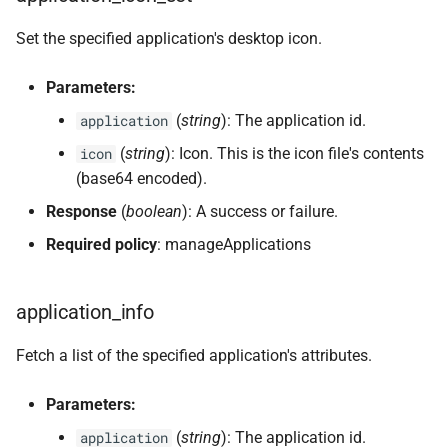
Set the specified application's desktop icon.
Parameters:
(
string
): The application id.
application
(
string
): Icon. This is the icon file's contents
icon
(base64 encoded).
Response
(
boolean
): A success or failure.
Required policy
: manageApplications
application_info
Fetch a list of the specified application's attributes.
Parameters:
(
string
): The application id.
application