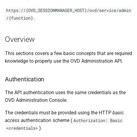
s
https://{OVD_SESSIONMANAGER_HOST}/ovd/service/admin
e
.
/{function}
a
r
Overview
c
This sections covers a few basic concepts that are required
h
knowledge to properly use the OVD Administration API.
i
Authentication
n
The API authentication uses the same credentials as the
g
OVD Administration Console.
The credentials must be provided using the HTTP
basic
access authentication
scheme (
Authorization: Basic
).
<credentials>