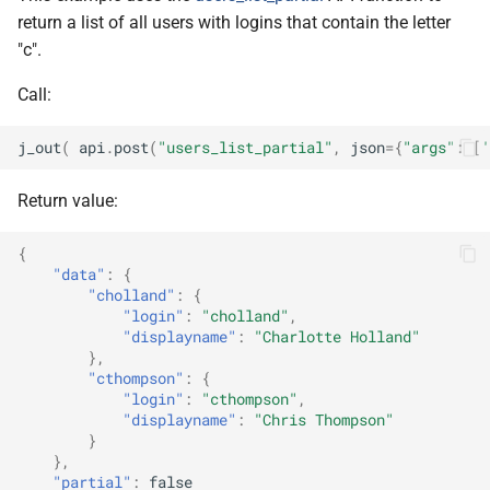
return a list of all users with logins that contain the letter
"c".
Call:
j_out
(
api
.
post
(
"users_list_partial"
,
json
=
{
"args"
:
[
'
Return value:
{
"data"
:
{
"cholland"
:
{
"login"
:
"cholland"
,
"displayname"
:
"Charlotte Holland"
},
"cthompson"
:
{
"login"
:
"cthompson"
,
"displayname"
:
"Chris Thompson"
}
},
"partial"
:
false