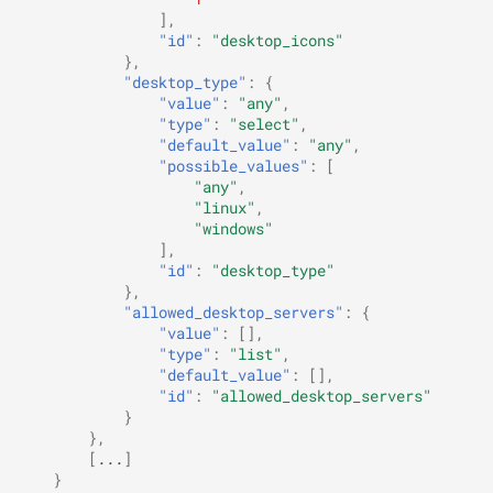
],
"id"
:
"desktop_icons"
},
"desktop_type"
:
{
"value"
:
"any"
,
"type"
:
"select"
,
"default_value"
:
"any"
,
"possible_values"
:
[
"any"
,
"linux"
,
"windows"
],
"id"
:
"desktop_type"
},
"allowed_desktop_servers"
:
{
"value"
:
[],
"type"
:
"list"
,
"default_value"
:
[],
"id"
:
"allowed_desktop_servers"
}
},
[
...
]
}