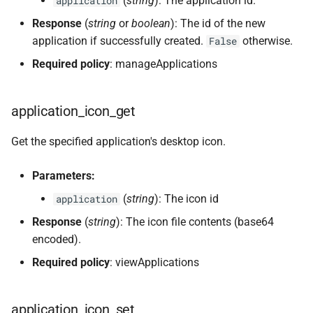
(
string
): The application id.
application
Response
(
string
or
boolean
): The id of the new
application if successfully created.
otherwise.
False
Required policy
: manageApplications
application_icon_get
Get the specified application's desktop icon.
Parameters:
(
string
): The icon id
application
Response
(
string
): The icon file contents (base64
encoded).
Required policy
: viewApplications
application_icon_set