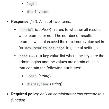
login
displayname
Response
(
list
): A list of two items:
(
boolean
) - refers to whether all results
partial
were returned or not. The number of results
returned will not exceed the maximum value set in
for
in general settings.
max_results_per_page
(
list
) - a key-value list where the keys are the
data
admin logins and the values are admin objects
that contain the following attributes:
(
string
)
login
(
string
)
displayname
Required policy
:
only an administrator can execute this
function