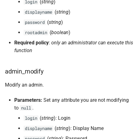
(
string
)
login
(
string
)
displayname
(
string
)
password
(
boolean
)
rootadmin
Required policy
:
only an administrator can execute this
function
admin_modify
Modify an admin.
Parameters:
Set any attribute you are not modifying
to
.
null
(
string
): Login
login
(
string
): Display Name
displayname
(
string
): Password
password