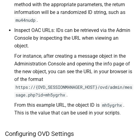
method with the appropriate parameters, the return
information will be a randomized ID string, such as
.
mu44nudp
Inspect OAC URLs: IDs can be retrieved via the Admin
Console by inspecting the URL when viewing an
object.
For instance, after creating a message object in the
Administration Console and opening the info page of
the new object, you can see the URL in your browser is
of the format
https://{OVD_SESSIONMANAGER_HOST}/ovd/admin/mes
.
sage.php?id=mh5ygrhx
From this example URL, the object ID is
.
mh5ygrhx
This is the value that can be used in your scripts.
Configuring OVD Settings