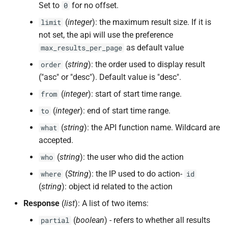
Set to
for no offset.
0
(
integer
): the maximum result size. If it is
limit
not set, the api will use the preference
as default value
max_results_per_page
(
string
): the order used to display result
order
("asc" or "desc"). Default value is "desc".
(
integer
): start of start time range.
from
(
integer
): end of start time range.
to
(
string
): the API function name. Wildcard are
what
accepted.
(
string
): the user who did the action
who
(
String
): the IP used to do action-
where
id
(
string
): object id related to the action
Response
(
list
): A list of two items:
(
boolean
) - refers to whether all results
partial