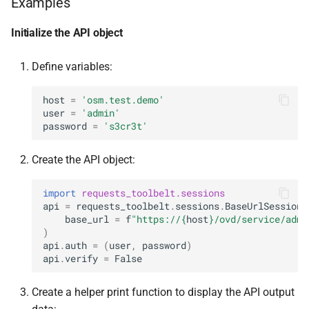
Examples
Initialize the API object
Define variables:
host
=
'osm.test.demo'
user
=
'admin'
password
=
's3cr3t'
Create the API object:
import
requests_toolbelt.sessions
api
=
requests_toolbelt
.
sessions
.
BaseUrlSession
(
base_url
=
f
"https://
{
host
}
/ovd/service/admi
)
api
.
auth
=
(
user
,
password
)
api
.
verify
=
False
Create a helper print function to display the API output