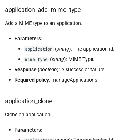
application_add_mime_type
Add a MIME type to an application.
Parameters:
(
string
): The application id.
application
(
string
): MIME Type.
mime_type
Response
(
boolean
): A success or failure.
Required policy
: manageApplications
application_clone
Clone an application.
Parameters: