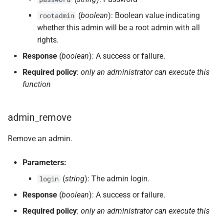
(
boolean
): Boolean value indicating
rootadmin
whether this admin will be a root admin with all
rights.
Response
(
boolean
): A success or failure.
Required policy
:
only an administrator can execute this
function
admin_remove
Remove an admin.
Parameters:
(
string
): The admin login.
login
Response
(
boolean
): A success or failure.
Required policy
:
only an administrator can execute this