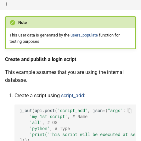
}
Note
This user data is generated by the
users_populate
function for
testing purposes.
Create and publish a login script
This example assumes that you are using the internal
database.
Create a script using
script_add
:
j_out
(
api
.
post
(
"script_add"
,
json
=
{
"args"
:
[
'my 1st script'
,
# Name
'all'
,
# OS
'python'
,
# Type
'print("This script will be executed at sess
]}))