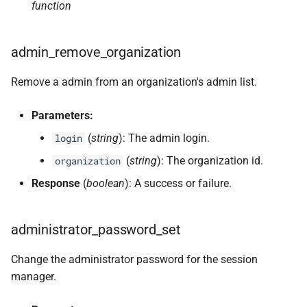
function
admin_remove_organization
Remove a admin from an organization's admin list.
Parameters:
(
string
): The admin login.
login
(
string
): The organization id.
organization
Response
(
boolean
): A success or failure.
administrator_password_set
Change the administrator password for the session
manager.