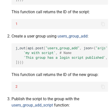
This function call returns the ID of the script:
1
Create a user group using
users_group_add
:
j_out
(
api
.
post
(
"users_group_add"
,
json
=
{
"args"
:
'my with script'
,
# Name
'This group has a login script published'
,
#
]}))
This function call returns the ID of the new group:
2
Publish the script to the group with the
users_group_add_script
function: