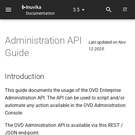
3.5
Documentation
T
y
Administration API
p
Last updated on Nov
12 2025.
Guide
e
t
o
Introduction
s
This guide documents the usage of the OVD Enterprise
t
Administration API. The API can be used to script and/or
automate any action available in the OVD Administration
a
Console.
r
The OVD Administration API is available via this REST /
t
JSON end-point: