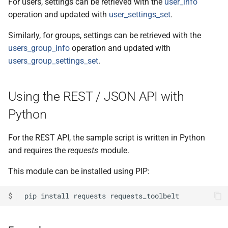
For users, settings can be retrieved with the
user_info
operation and updated with
user_settings_set
.
Similarly, for groups, settings can be retrieved with the
users_group_info
operation and updated with
users_group_settings_set
.
Using the REST / JSON API with
Python
For the REST API, the sample script is written in Python
and requires the
requests
module.
This module can be installed using PIP:
$
pip
install
requests
requests_toolbelt