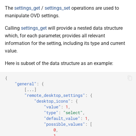
The
settings_get
/
settings_set
operations are used to
manipulate OVD settings.
Calling
settings_get
will provide a nested data structure
which, for each parameter, provides all relevant
information for the setting, including its type and current
value.
Here is subset of the data structure as an example:
{
"general"
:
{
[
...
]
"remote_desktop_settings"
:
{
"desktop_icons"
:
{
"value"
:
1
,
"type"
:
"select"
,
"default_value"
:
1
,
"possible_values"
:
[
0
,
1