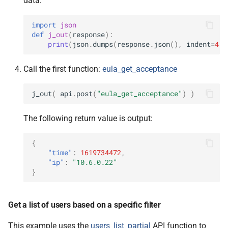
data:
import
json
def
j_out
(
response
):
print
(
json
.
dumps
(
response
.
json
(),
indent
=
4
))
Call the first function:
eula_get_acceptance
j_out
(
api
.
post
(
"eula_get_acceptance"
)
)
The following return value is output:
{
"time"
:
1619734472
,
"ip"
:
"10.6.0.22"
}
Get a list of users based on a specific filter
This example uses the
users_list_partial
API function to