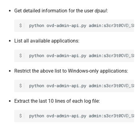
Get detailed information for the user
dpaul
:
$
python
ovd-admin-api.py
admin:s3cr3t@OVD_SES
List all available applications:
$
python
ovd-admin-api.py
admin:s3cr3t@OVD_SES
Restrict the above list to Windows-only applications:
$
python
ovd-admin-api.py
admin:s3cr3t@OVD_SES
Extract the last 10 lines of each log file:
$
python
ovd-admin-api.py
admin:s3cr3t@OVD_SES