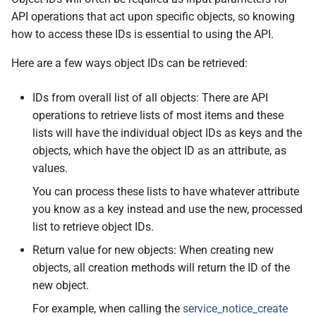
API operations that act upon specific objects, so knowing
how to access these IDs is essential to using the API.
Here are a few ways object IDs can be retrieved:
IDs from overall list of all objects: There are API
operations to retrieve lists of most items and these
lists will have the individual object IDs as keys and the
objects, which have the object ID as an attribute, as
values.
You can process these lists to have whatever attribute
you know as a key instead and use the new, processed
list to retrieve object IDs.
Return value for new objects: When creating new
objects, all creation methods will return the ID of the
new object.
For example, when calling the
service_notice_create