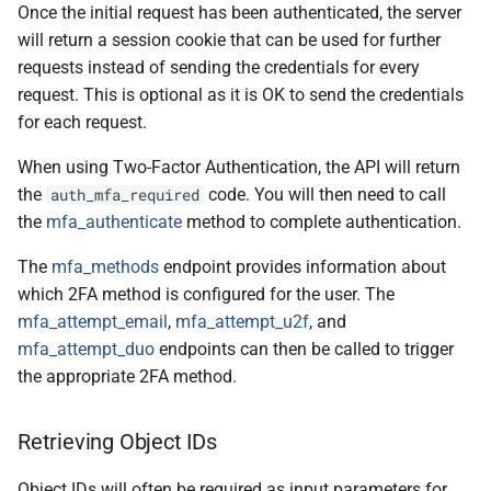
Once the initial request has been authenticated, the server
will return a session cookie that can be used for further
requests instead of sending the credentials for every
request. This is optional as it is OK to send the credentials
for each request.
When using Two-Factor Authentication, the API will return
the
code. You will then need to call
auth_mfa_required
the
mfa_authenticate
method to complete authentication.
The
mfa_methods
endpoint provides information about
which 2FA method is configured for the user. The
mfa_attempt_email
,
mfa_attempt_u2f
, and
mfa_attempt_duo
endpoints can then be called to trigger
the appropriate 2FA method.
Retrieving Object IDs
Object IDs will often be required as input parameters for