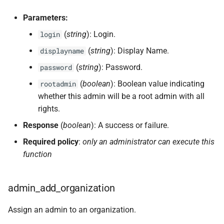
Parameters:
(
string
): Login.
login
(
string
): Display Name.
displayname
(
string
): Password.
password
(
boolean
): Boolean value indicating
rootadmin
whether this admin will be a root admin with all
rights.
Response
(
boolean
): A success or failure.
Required policy
:
only an administrator can execute this
function
admin_add_organization
Assign an admin to an organization.