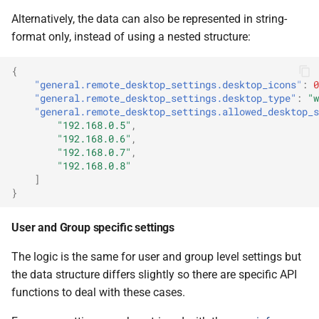
Alternatively, the data can also be represented in string-
format only, instead of using a nested structure:
{
"general.remote_desktop_settings.desktop_icons"
:
0
"general.remote_desktop_settings.desktop_type"
:
"w
"general.remote_desktop_settings.allowed_desktop_s
"192.168.0.5"
,
"192.168.0.6"
,
"192.168.0.7"
,
"192.168.0.8"
]
}
User and Group specific settings
The logic is the same for user and group level settings but
the data structure differs slightly so there are specific API
functions to deal with these cases.