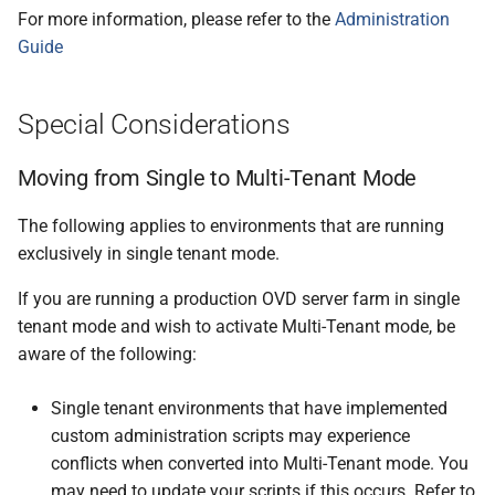
For more information, please refer to the
Administration
Guide
Special Considerations
Moving from Single to Multi-Tenant Mode
The following applies to environments that are running
exclusively in single tenant mode.
If you are running a production OVD server farm in single
tenant mode and wish to activate Multi-Tenant mode, be
aware of the following:
Single tenant environments that have implemented
custom administration scripts may experience
conflicts when converted into Multi-Tenant mode. You
may need to update your scripts if this occurs. Refer to