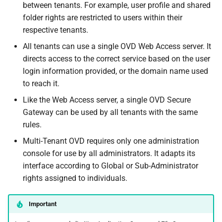
between tenants. For example, user profile and shared
folder rights are restricted to users within their
respective tenants.
All tenants can use a single OVD Web Access server. It
directs access to the correct service based on the user
login information provided, or the domain name used
to reach it.
Like the Web Access server, a single OVD Secure
Gateway can be used by all tenants with the same
rules.
Multi-Tenant OVD requires only one administration
console for use by all administrators. It adapts its
interface according to Global or Sub-Administrator
rights assigned to individuals.
Important