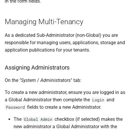
in the form fields.
Managing Multi-Tenancy
As a dedicated Sub-Administrator (non-Global) you are
responsible for managing users, applications, storage and
application publications for your tenants.
Assigning Administrators
On the "
System
/
Administrators
" tab:
To create a new administrator, ensure you are logged in as
a Global Administrator then complete the
and
Login
fields to create a new Administrator.
Password
The
checkbox (if selected) makes the
Global Admin
new administrator a Global Administrator with the