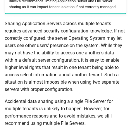
Inuvika recommends limiting Application Server and File Server
sharing as it can impact tenant isolation if not correctly managed.
Sharing Application Servers across multiple tenants
requires advanced security configuration knowledge. If not
correctly configured, the server Operating System may let
users see other users' presence on the system. While they
may not have the ability to access one another's data
within a default server configuration, it is easy to enable
higher level rights that result in one tenant being able to
access select information about another tenant. Such a
situation is almost impossible when using two separate
servers with proper configuration.
Accidental data sharing using a single File Server for
multiple tenants is unlikely to happen. However, for
performance reasons and to avoid mistakes, we still
recommend using multiple File Servers.