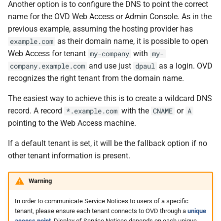
Another option is to configure the DNS to point the correct
name for the OVD Web Access or Admin Console. As in the
previous example, assuming the hosting provider has
as their domain name, it is possible to open
example.com
Web Access for tenant
with
my-company
my-
and use just
as a login. OVD
company.example.com
dpaul
recognizes the right tenant from the domain name.
The easiest way to achieve this is to create a wildcard DNS
record. A record
with the
or
*.example.com
CNAME
A
pointing to the Web Access machine.
If a default tenant is set, it will be the fallback option if no
other tenant information is present.
Warning
In order to communicate Service Notices to users of a specific
tenant, please ensure each tenant connects to OVD through a
unique
access point
. Display of Service Notices depends on each unique