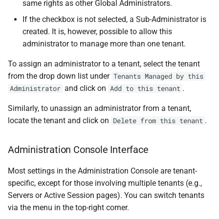
same rights as other Global Administrators.
If the checkbox is not selected, a Sub-Administrator is
created. It is, however, possible to allow this
administrator to manage more than one tenant.
To assign an administrator to a tenant, select the tenant
from the drop down list under
Tenants Managed by this
and click on
.
Administrator
Add to this tenant
Similarly, to unassign an administrator from a tenant,
locate the tenant and click on
.
Delete from this tenant
Administration Console Interface
Most settings in the Administration Console are tenant-
specific, except for those involving multiple tenants (e.g.,
Servers or Active Session pages). You can switch tenants
via the menu in the top-right corner.