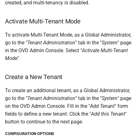
created, and multi-tenancy is disabled.
Activate Multi-Tenant Mode
To activate Multi-Tenant Mode, as a Global Administrator,
go to the "
Tenant Administration
" tab in the "
System
" page
in the OVD Admin Console. Select "
Activate Multi-Tenant
Mode
".
Create a New Tenant
To create an additional tenant, as a Global Administrator,
go to the "
Tenant Administration
" tab in the "
System
" page
on the OVD Admin Console. Fill in the "
Add Tenant
" form
fields to define a new tenant. Click the "
Add this Tenant
"
button to continue to the next page.
CONFIGURATION OPTIONS