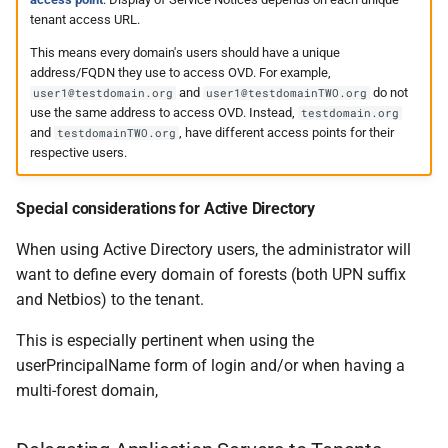
tenant access URL.
This means every domain's users should have a unique
address/FQDN they use to access OVD. For example,
and
do not
user1@testdomain.org
user1@testdomainTWO.org
use the same address to access OVD. Instead,
testdomain.org
and
, have different access points for their
testdomainTWO.org
respective users.
Special considerations for Active Directory
When using Active Directory users, the administrator will
want to define every domain of forests (both UPN suffix
and Netbios) to the tenant.
This is especially pertinent when using the
userPrincipalName form of login and/or when having a
multi-forest domain,