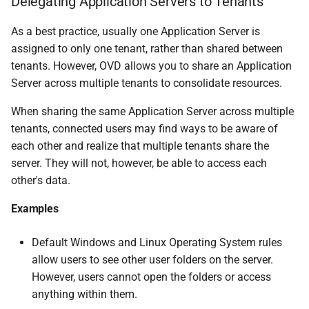
Delegating Application Servers to Tenants
As a best practice, usually one Application Server is
assigned to only one tenant, rather than shared between
tenants. However, OVD allows you to share an Application
Server across multiple tenants to consolidate resources.
When sharing the same Application Server across multiple
tenants, connected users may find ways to be aware of
each other and realize that multiple tenants share the
server. They will not, however, be able to access each
other's data.
Examples
Default Windows and Linux Operating System rules
allow users to see other user folders on the server.
However, users cannot open the folders or access
anything within them.