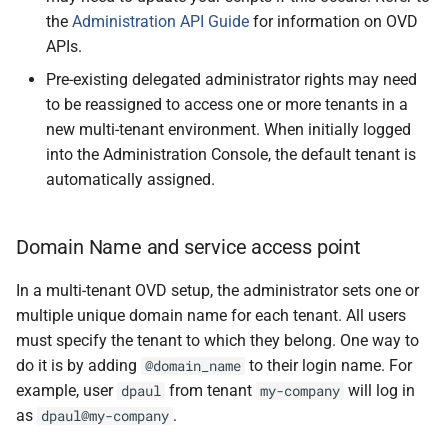
the
Administration API Guide
for information on OVD
APIs.
Pre-existing delegated administrator rights may need
to be reassigned to access one or more tenants in a
new multi-tenant environment. When initially logged
into the Administration Console, the default tenant is
automatically assigned.
Domain Name and service access point
In a multi-tenant OVD setup, the administrator sets one or
multiple unique domain name for each tenant. All users
must specify the tenant to which they belong. One way to
do it is by adding
to their login name. For
@domain_name
example, user
from tenant
will log in
dpaul
my-company
as
.
dpaul@my-company