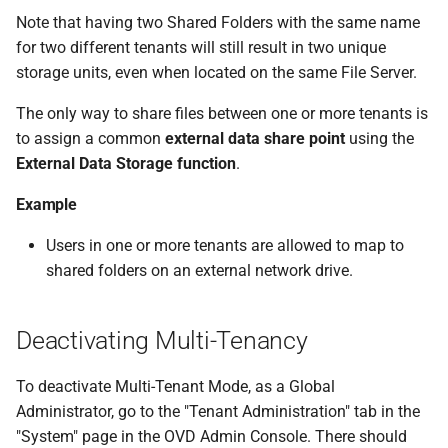
Note that having two Shared Folders with the same name
for two different tenants will still result in two unique
storage units, even when located on the same File Server.
The only way to share files between one or more tenants is
to assign a common
external data share point
using the
External Data Storage function
.
Example
Users in one or more tenants are allowed to map to
shared folders on an external network drive.
Deactivating Multi-Tenancy
To deactivate Multi-Tenant Mode, as a Global
Administrator, go to the "Tenant Administration" tab in the
"System" page in the OVD Admin Console. There should