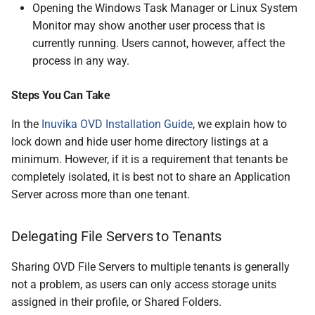
Opening the Windows Task Manager or Linux System
Monitor may show another user process that is
currently running. Users cannot, however, affect the
process in any way.
Steps You Can Take
In the
Inuvika OVD Installation Guide
, we explain how to
lock down and hide user home directory listings at a
minimum. However, if it is a requirement that tenants be
completely isolated, it is best not to share an Application
Server across more than one tenant.
Delegating File Servers to Tenants
Sharing OVD File Servers to multiple tenants is generally
not a problem, as users can only access storage units
assigned in their profile, or Shared Folders.