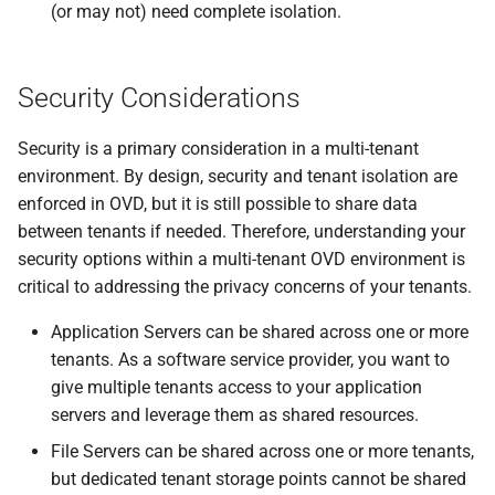
(or may not) need complete isolation.
Security Considerations
Security is a primary consideration in a multi-tenant
environment. By design, security and tenant isolation are
enforced in OVD, but it is still possible to share data
between tenants if needed. Therefore, understanding your
security options within a multi-tenant OVD environment is
critical to addressing the privacy concerns of your tenants.
Application Servers can be shared across one or more
tenants. As a software service provider, you want to
give multiple tenants access to your application
servers and leverage them as shared resources.
File Servers can be shared across one or more tenants,
but dedicated tenant storage points cannot be shared