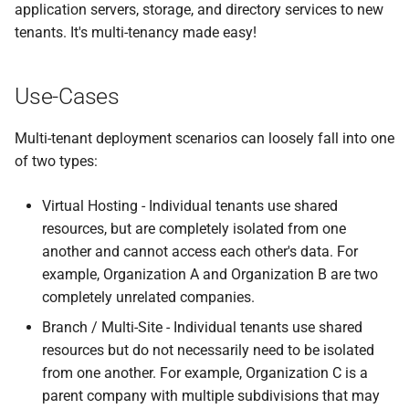
application servers, storage, and directory services to new
tenants. It's multi-tenancy made easy!
Use-Cases
Multi-tenant deployment scenarios can loosely fall into one
of two types:
Virtual Hosting - Individual tenants use shared
resources, but are completely isolated from one
another and cannot access each other's data. For
example, Organization A and Organization B are two
completely unrelated companies.
Branch / Multi-Site - Individual tenants use shared
resources but do not necessarily need to be isolated
from one another. For example, Organization C is a
parent company with multiple subdivisions that may