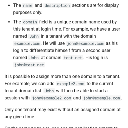
The
and
sections are for display
name
description
purposes only.
The
field is a unique domain name used by
domain
this tenant at login time. For example, we have a user
named
in a tenant with the domain
John
. He will use
as his
example.com
john@example.com
login to differentiate himself from a second user
named
at domain
. His login is
John
test.net
.
john@test.net
It is possible to assign more than one domain to a tenant.
For example, we can add
to the current
example2.com
tenant domain list.
will then be able to start a
John
session with
and
.
john@example2.com
john@example.com
Only one tenant may exist without an assigned domain at
any given time.