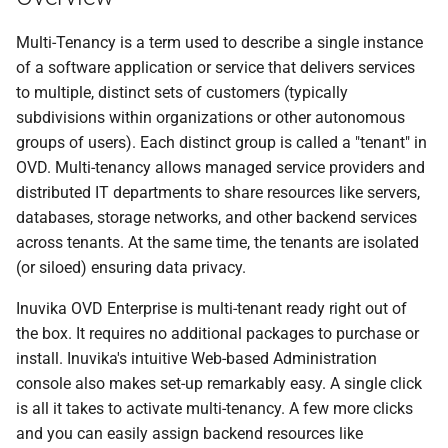
s
Multi-Tenancy is a term used to describe a single instance
e
of a software application or service that delivers services
a
to multiple, distinct sets of customers (typically
subdivisions within organizations or other autonomous
r
groups of users). Each distinct group is called a "tenant" in
c
OVD. Multi-tenancy allows managed service providers and
distributed IT departments to share resources like servers,
h
databases, storage networks, and other backend services
i
across tenants. At the same time, the tenants are isolated
n
(or siloed) ensuring data privacy.
g
Inuvika OVD Enterprise is multi-tenant ready right out of
the box. It requires no additional packages to purchase or
install. Inuvika's intuitive Web-based Administration
console also makes set-up remarkably easy. A single click
is all it takes to activate multi-tenancy. A few more clicks
and you can easily assign backend resources like