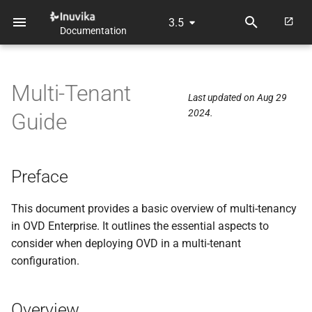
3.5
Documentation
T
y
Multi-Tenant
p
Last updated on Aug 29
2024.
Guide
e
t
o
Preface
s
This document provides a basic overview of multi-tenancy
t
in OVD Enterprise. It outlines the essential aspects to
consider when deploying OVD in a multi-tenant
a
configuration.
r
t
Overview