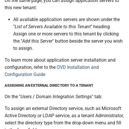
On the same page, you can assign application servers to
this new tenant:
All available application servers are shown under the
"
List of Servers Available to this Tenant
" heading.
Assign one or more servers to this tenant by clicking
the "
Add this Server
" button beside the server you wish
to assign.
To learn more about application server installation and
configuration, refer to the
OVD Installation and
Configuration Guide
ASSIGNING AN EXTERNAL DIRECTORY TO A TENANT
On the "
Users
/
Domain Integration Settings
" tab:
To assign an external Directory service, such as Microsoft
Active Directory or LDAP service, as a tenant Administrator,
select the directory type from the drop-down menu and fill