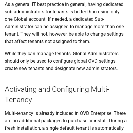
As a general IT best practice in general, having dedicated
sub-administrators for tenants is better than using only
one Global account. If needed, a dedicated Sub-
Administrator can be assigned to manage more than one
tenant. They will not, however, be able to change settings
that affect tenants not assigned to them.
While they can manage tenants, Global Administrators
should only be used to configure global OVD settings,
create new tenants and designate new administrators.
Activating and Configuring Multi-
Tenancy
Multi-tenancy is already included in OVD Enterprise. There
are no additional packages to purchase or install. During a
fresh installation, a single default tenant is automatically