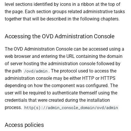
level sections identified by icons in a ribbon at the top of
the page. Each section groups related administrative tasks
together that will be described in the following chapters.
Accessing the OVD Administration Console
The OVD Administration Console can be accessed using a
web browser and entering the URL containing the domain
of server hosting the administration console followed by
the path
. The protocol used to access the
/ovd/admin
administration console may be either HTTP or HTTPS
depending on how the component was configured. The
user will be required to authenticate themself using the
credentials that were created during the installation
process.
http(s)://admin_console_domain/ovd/admin
Access policies