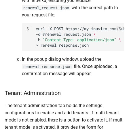
with Inuvika, ensuring you replace
with the correct path to
renewal_request.json
your request file:
$
curl
-X
POST
https://my.inuvika.com/Subs
-d
@renewal_request.json
\
-H
"Content-Type: application/json"
\
>
renewal_response.json
In the popup dialog window, upload the
file. Once uploaded, a
renewal_response.json
confirmation message will appear.
Tenant Administration
The tenant administration tab holds the settings
configurations to enable and add tenants. If multi tenant
mode is not enabled, there is a button to activate it. If multi
tenant mode is activated, it provides the form for