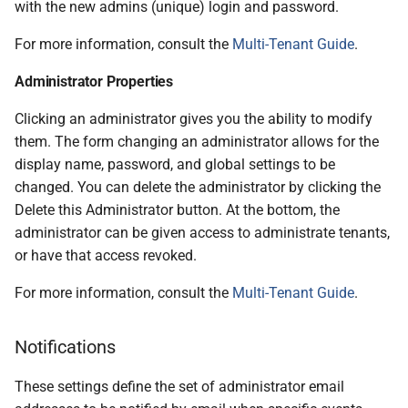
with the new admins (unique) login and password.
For more information, consult the
Multi-Tenant Guide
.
Administrator Properties
Clicking an administrator gives you the ability to modify
them. The form changing an administrator allows for the
display name, password, and global settings to be
changed. You can delete the administrator by clicking the
Delete this Administrator button. At the bottom, the
administrator can be given access to administrate tenants,
or have that access revoked.
For more information, consult the
Multi-Tenant Guide
.
Notifications
These settings define the set of administrator email