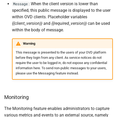
: When the client version is lower than
Message
specified, this public message is displayed to the user
within OVD clients. Placeholder variables
{{client_version}}
and
{{required_version}}
can be used
within the body of message.
Warning
This message is presented to the users of your OVD platform
before they login from any client. As service notices do not
require the user to be logged in, do not expose any confidential
information here. To send non-public messages to your users,
please use the Messaging feature instead.
Monitoring
The Monitoring feature enables administrators to capture
various metrics and events to an external source, namely