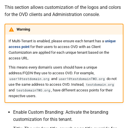
This section allows customization of the logos and colors
for the OVD clients and Administration console.
Warning
If Multi-Tenant is enabled, please ensure each tenant has a
unique
access point
for their users to access OVD with as Client
Customization are applied for each unique tenant based on the
access URL.
This means every domain's users should have a unique
address/FQDN they use to access OVD. For example,
and
do not
user1@testdomain.org
user1@testdomainTWO.org
use the same address to access OVD. Instead,
testdomain.org
and
, have different access points for their
testdomainTWO.org
respective users.
Enable Custom Branding: Activate the branding
customization for this tenant.