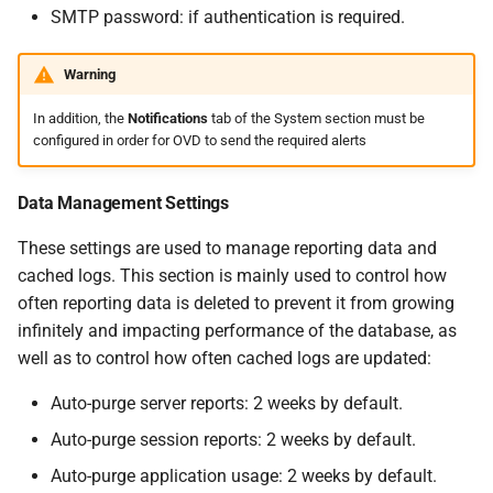
SMTP password: if authentication is required.
Warning
In addition, the
Notifications
tab of the System section must be
configured in order for OVD to send the required alerts
Data Management Settings
These settings are used to manage reporting data and
cached logs. This section is mainly used to control how
often reporting data is deleted to prevent it from growing
infinitely and impacting performance of the database, as
well as to control how often cached logs are updated:
Auto-purge server reports: 2 weeks by default.
Auto-purge session reports: 2 weeks by default.
Auto-purge application usage: 2 weeks by default.