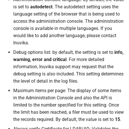
is set to
autodetect
. The autodetect setting uses the
language setting of the browser that is being used to
access the administration console. The administration
console is available in multiple languages. If you
would like to add another language, please contact
Inuvika.
Debug options list: by default, the setting is set to
info,
warning, error and critical
. For more detailed
information, Inuvika support may request that the
debug setting is also included. This setting determines
the level of detail in the log files.
Maximum items per page: The display of some items
in the Administration Console and also the API is
limited to the number specified for this setting. Once
the limit has been reached, a filer must be used to view
the records required. By default, the value is set to
15
.
Always verify Certificate for LDAP/AD: Validates the