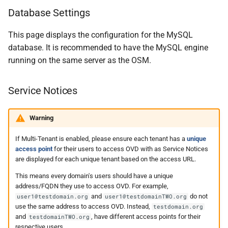
Database Settings
This page displays the configuration for the MySQL
database. It is recommended to have the MySQL engine
running on the same server as the OSM.
Service Notices
Warning
If Multi-Tenant is enabled, please ensure each tenant has a
unique
access point
for their users to access OVD with as Service Notices
are displayed for each unique tenant based on the access URL.
This means every domain's users should have a unique
address/FQDN they use to access OVD. For example,
and
do not
user1@testdomain.org
user1@testdomainTWO.org
use the same address to access OVD. Instead,
testdomain.org
and
, have different access points for their
testdomainTWO.org
respective users.