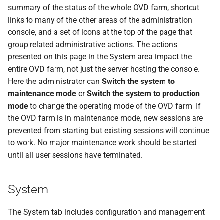
summary of the status of the whole OVD farm, shortcut
links to many of the other areas of the administration
console, and a set of icons at the top of the page that
group related administrative actions. The actions
presented on this page in the System area impact the
entire OVD farm, not just the server hosting the console.
Here the administrator can
Switch the system to
maintenance mode
or
Switch the system to production
mode
to change the operating mode of the OVD farm. If
the OVD farm is in maintenance mode, new sessions are
prevented from starting but existing sessions will continue
to work. No major maintenance work should be started
until all user sessions have terminated.
System
The System tab includes configuration and management