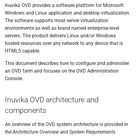
s
Inuvika OVD provides a software platform for Microsoft
Windows and Linux application and desktop virtualization.
e
The software supports most server virtualization
a
environments as well as brand named enterprise-level
servers. The product delivers Linux and/or Windows
r
hosted resources over any network to any device that is
c
HTML5 capable.
h
This document describes how to configure and administer
i
an OVD farm and focuses on the OVD Administration
Console.
n
g
Inuvika OVD architecture and
components
An overview of the OVD system architecture is provided in
the
Architecture Overview and System Requirements