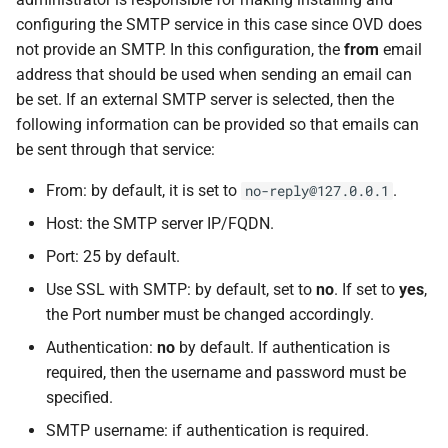
configuring the SMTP service in this case since OVD does
not provide an SMTP. In this configuration, the
from
email
address that should be used when sending an email can
be set. If an external SMTP server is selected, then the
following information can be provided so that emails can
be sent through that service:
From: by default, it is set to
.
no-reply@127.0.0.1
Host: the SMTP server IP/FQDN.
Port: 25 by default.
Use SSL with SMTP: by default, set to
no
. If set to
yes
,
the Port number must be changed accordingly.
Authentication:
no
by default. If authentication is
required, then the username and password must be
specified.
SMTP username: if authentication is required.