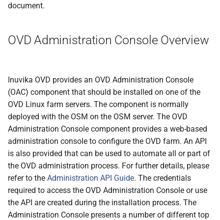
document.
OVD Administration Console Overview
Inuvika OVD provides an OVD Administration Console
(OAC) component that should be installed on one of the
OVD Linux farm servers. The component is normally
deployed with the OSM on the OSM server. The OVD
Administration Console component provides a web-based
administration console to configure the OVD farm. An API
is also provided that can be used to automate all or part of
the OVD administration process. For further details, please
refer to the
Administration API Guide
. The credentials
required to access the OVD Administration Console or use
the API are created during the installation process. The
Administration Console presents a number of different top