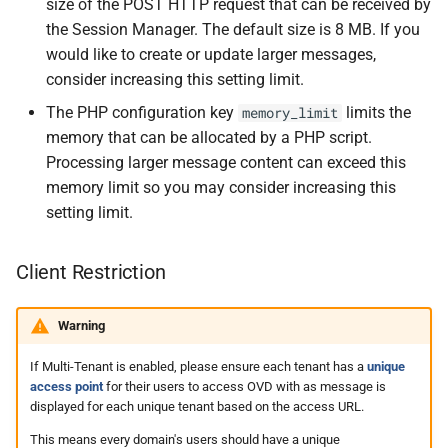
size of the POST HTTP request that can be received by
the Session Manager. The default size is 8 MB. If you
would like to create or update larger messages,
consider increasing this setting limit.
The PHP configuration key
limits the
memory_limit
memory that can be allocated by a PHP script.
Processing larger message content can exceed this
memory limit so you may consider increasing this
setting limit.
Client Restriction
Warning
If Multi-Tenant is enabled, please ensure each tenant has a
unique
access point
for their users to access OVD with as message is
displayed for each unique tenant based on the access URL.
This means every domain's users should have a unique