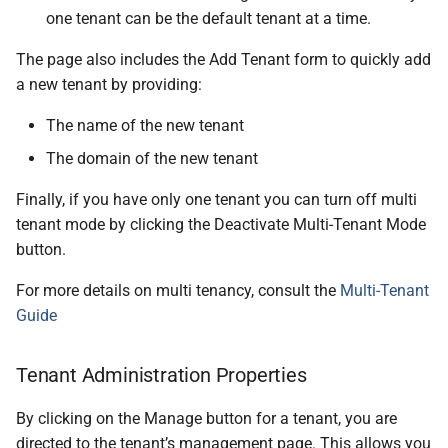
one tenant can be the default tenant at a time.
The page also includes the Add Tenant form to quickly add
a new tenant by providing:
The name of the new tenant
The domain of the new tenant
Finally, if you have only one tenant you can turn off multi
tenant mode by clicking the Deactivate Multi-Tenant Mode
button.
For more details on multi tenancy, consult the
Multi-Tenant
Guide
Tenant Administration Properties
By clicking on the Manage button for a tenant, you are
directed to the tenant’s management page. This allows you