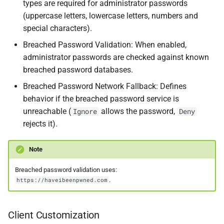
types are required for administrator passwords
(uppercase letters, lowercase letters, numbers and
special characters).
Breached Password Validation: When enabled,
administrator passwords are checked against known
breached password databases.
Breached Password Network Fallback: Defines
behavior if the breached password service is
unreachable (
allows the password,
Ignore
Deny
rejects it).
Note
Breached password validation uses:
.
https://haveibeenpwned.com
Client Customization