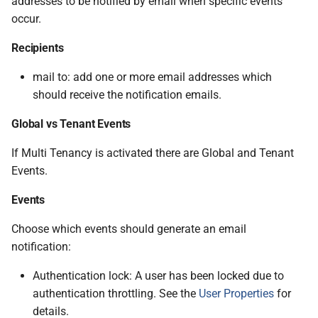
addresses to be notified by email when specific events
occur.
Recipients
mail to: add one or more email addresses which
should receive the notification emails.
Global vs Tenant Events
If Multi Tenancy is activated there are Global and Tenant
Events.
Events
Choose which events should generate an email
notification:
Authentication lock: A user has been locked due to
authentication throttling. See the
User Properties
for
details.