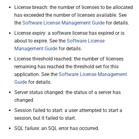
License breach: the number of licenses to be allocated
has exceeded the number of licenses available. See
the
Software License Management Guide
for details.
License expiry: a software license has expired or is
about to expire. See the
Software License
Management Guide
for details.
License threshold reached: the number of licenses
remaining has reached the threshold set for this
application. See the
Software License Management
Guide
for details.
Server status changed: the status of a server has
changed
Session failed to start: a user attempted to start a
session, but it failed to start.
SQL failure: an SQL error has occurred.