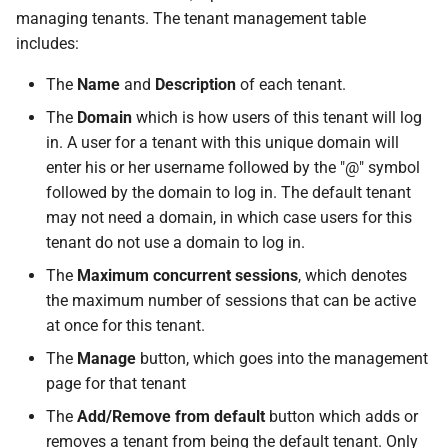
managing tenants. The tenant management table
includes:
The
Name
and
Description
of each tenant.
The
Domain
which is how users of this tenant will log
in. A user for a tenant with this unique domain will
enter his or her username followed by the "@" symbol
followed by the domain to log in. The default tenant
may not need a domain, in which case users for this
tenant do not use a domain to log in.
The
Maximum concurrent sessions
, which denotes
the maximum number of sessions that can be active
at once for this tenant.
The
Manage
button, which goes into the management
page for that tenant
The
Add/Remove from default
button which adds or
removes a tenant from being the default tenant. Only