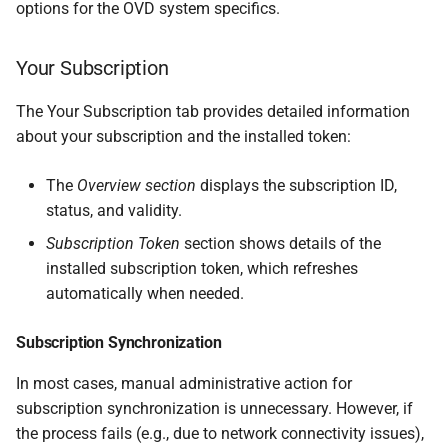
options for the OVD system specifics.
Your Subscription
The Your Subscription tab provides detailed information
about your subscription and the installed token:
The
Overview section
displays the subscription ID,
status, and validity.
Subscription Token
section shows details of the
installed subscription token, which refreshes
automatically when needed.
Subscription Synchronization
In most cases, manual administrative action for
subscription synchronization is unnecessary. However, if
the process fails (e.g., due to network connectivity issues),