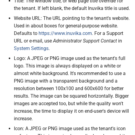
Title: The window title, or web page title override for
the tenant. If left blank, the default Inuvika title is used.
Website URL: The URL pointing to the tenant's website.
Used in about boxes for general-purpose website.
Defaults to
https://www.inuvika.com
. For a Support
URL or e-mail, use
Administrator Support Contact
in
System Settings
.
Logo: A JPEG or PNG image used as the tenant's full
logo. This image is always displayed on a white or
almost white background. It's recommended to use a
PNG image with a transparent background and a
resolution between 100x100 and 600x600 for better
results. The image can be squared horizontally. Bigger
images are accepted too, but while the quality won't
increase, the time to display it on end-user's device will
increase.
Icon: A JPEG or PNG image used as the tenant's icon