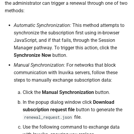
the administrator can trigger a renewal through one of two
methods:
Automatic Synchronization:
This method attempts to
synchronize the subscription first using in-browser
JavaScript, and if that fails, through the Session
Manager pathway. To trigger this action, click the
Synchronize Now
button.
Manual Synchronization:
For networks that block
communication with Inuvika servers, follow these
steps to manually exchange subscription data:
Click the
Manual Synchronization
button.
In the popup dialog window click
Download
subscription request file
button to generate the
file.
renewal_request.json
Use the following command to exchange data