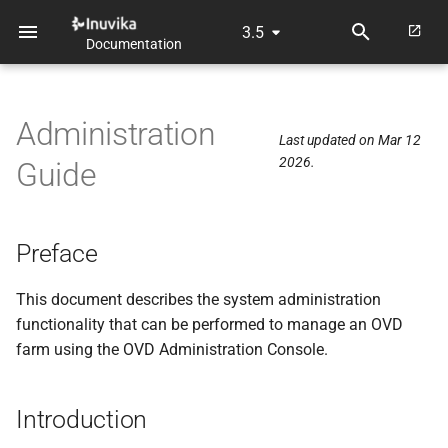
3.5
Documentation
T
y
Administration
p
Last updated on Mar 12
2026.
Guide
e
t
o
Preface
s
This document describes the system administration
t
functionality that can be performed to manage an OVD
farm using the OVD Administration Console.
a
r
Introduction
t