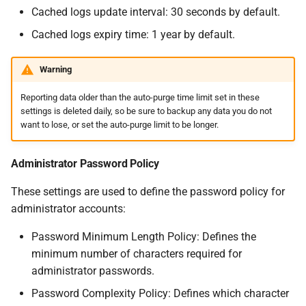
Cached logs update interval: 30 seconds by default.
Cached logs expiry time: 1 year by default.
Warning
Reporting data older than the auto-purge time limit set in these
settings is deleted daily, so be sure to backup any data you do not
want to lose, or set the auto-purge limit to be longer.
Administrator Password Policy
These settings are used to define the password policy for
administrator accounts:
Password Minimum Length Policy: Defines the
minimum number of characters required for
administrator passwords.
Password Complexity Policy: Defines which character