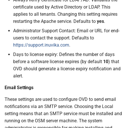
certificate used by Active Directory or LDAP. This
applies to all tenants. Changing this setting requires
restarting the Apache service. Defaults to
yes
.
Administrator Support Contact: Email or URL for end-
users to contact the support. Defaults to
https://support.inuvika.com
.
Days to license expiry: Defines the number of days
before a software license expires (by default
10
) that
OVD should generate a license expiry notification and
alert.
Email Settings
These settings are used to configure OVD to send email
notifications via an SMTP service. Choosing the Local
setting means that an SMTP service must be installed and
running on the OSM server machine. The system
administrator is responsible for making installing and