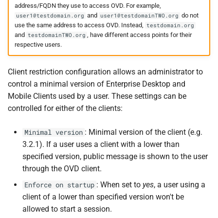
address/FQDN they use to access OVD. For example,
and
do not
user1@testdomain.org
user1@testdomainTWO.org
use the same address to access OVD. Instead,
testdomain.org
and
, have different access points for their
testdomainTWO.org
respective users.
Client restriction configuration allows an administrator to
control a minimal version of Enterprise Desktop and
Mobile Clients used by a user. These settings can be
controlled for either of the clients:
: Minimal version of the client (e.g.
Minimal version
3.2.1). If a user uses a client with a lower than
specified version, public message is shown to the user
through the OVD client.
: When set to
yes
, a user using a
Enforce on startup
client of a lower than specified version won't be
allowed to start a session.