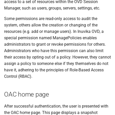
access to a set of resources within the OVD Session
Manager, such as users, groups, servers, settings, etc.
Some permissions are read-only access to audit the
system, others allow the creation or changing of the
resources (e.g. add or manage users). In Inuvika OVD, a
special permission named ManagePolicies enables
administrators to grant or revoke permissions for others.
Administrators who have this permission can also limit
their access by opting out of a policy. However, they cannot
assign a policy to someone else if they themselves do not
have it, adhering to the principles of Role-Based Access
Control (RBAC).
OAC home page
After successful authentication, the user is presented with
the OAC home page. This page displays a snapshot