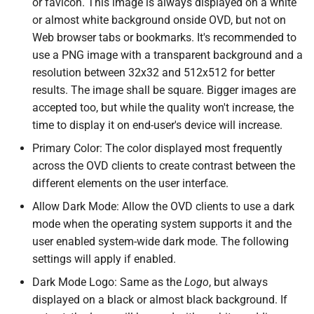
or favicon. This image is always displayed on a white
or almost white background onside OVD, but not on
Web browser tabs or bookmarks. It's recommended to
use a PNG image with a transparent background and a
resolution between 32x32 and 512x512 for better
results. The image shall be square. Bigger images are
accepted too, but while the quality won't increase, the
time to display it on end-user's device will increase.
Primary Color: The color displayed most frequently
across the OVD clients to create contrast between the
different elements on the user interface.
Allow Dark Mode: Allow the OVD clients to use a dark
mode when the operating system supports it and the
user enabled system-wide dark mode. The following
settings will apply if enabled.
Dark Mode Logo: Same as the
Logo
, but always
displayed on a black or almost black background. If