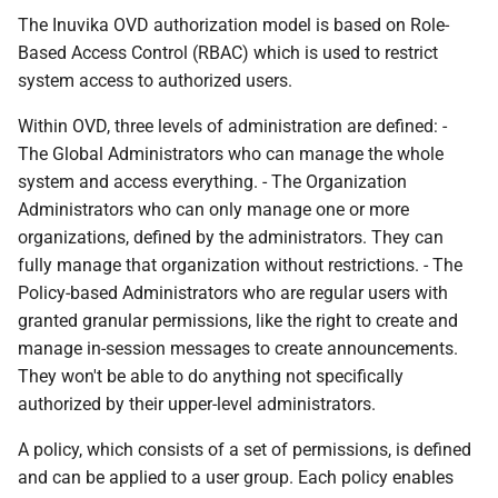
The Inuvika OVD authorization model is based on Role-
Based Access Control (RBAC) which is used to restrict
system access to authorized users.
Within OVD, three levels of administration are defined: -
The Global Administrators who can manage the whole
system and access everything. - The Organization
Administrators who can only manage one or more
organizations, defined by the administrators. They can
fully manage that organization without restrictions. - The
Policy-based Administrators who are regular users with
granted granular permissions, like the right to create and
manage in-session messages to create announcements.
They won't be able to do anything not specifically
authorized by their upper-level administrators.
A policy, which consists of a set of permissions, is defined
and can be applied to a user group. Each policy enables