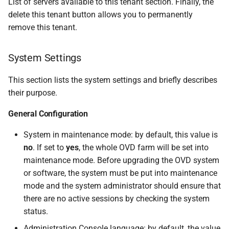
List of servers available to this tenant section. Finally, the
delete this tenant button allows you to permanently
remove this tenant.
System Settings
This section lists the system settings and briefly describes
their purpose.
General Configuration
System in maintenance mode: by default, this value is
no
. If set to
yes
, the whole OVD farm will be set into
maintenance mode. Before upgrading the OVD system
or software, the system must be put into maintenance
mode and the system administrator should ensure that
there are no active sessions by checking the system
status.
Administration Console language: by default, the value