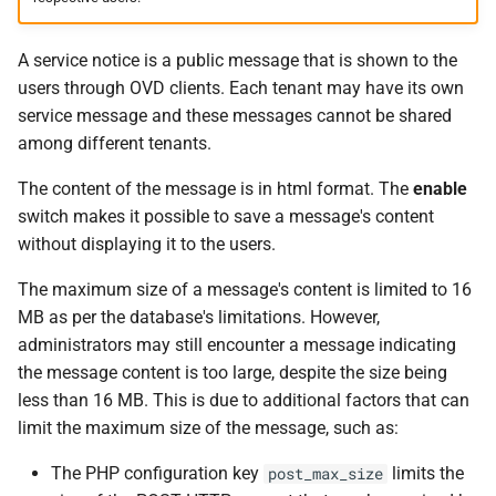
A service notice is a public message that is shown to the
users through OVD clients. Each tenant may have its own
service message and these messages cannot be shared
among different tenants.
The content of the message is in html format. The
enable
switch makes it possible to save a message's content
without displaying it to the users.
The maximum size of a message's content is limited to 16
MB as per the database's limitations. However,
administrators may still encounter a message indicating
the message content is too large, despite the size being
less than 16 MB. This is due to additional factors that can
limit the maximum size of the message, such as:
The PHP configuration key
limits the
post_max_size