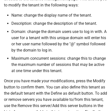
to modify the tenant in the following ways:
Name: change the display name of the tenant.
Description: change the description of the tenant.
Domain: change the domain users use to log in with. A
user for a tenant with this unique domain will enter his
or her user name followed by the "@" symbol followed
by the domain to log in.
Maximum concurrent sessions: change this to change
the maximum number of sessions that may be active
at one time under this tenant.
Once you have made your modifications, press the Modify
button to confirm them. You can also define this tenant as
the default tenant with the Define as default button. To add
or remove servers you have available to/from this tenant,
use the Remove this server/Add this server buttons in the