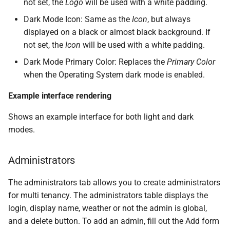
not set, the
Logo
will be used with a white padding.
Dark Mode Icon: Same as the
Icon
, but always
displayed on a black or almost black background. If
not set, the
Icon
will be used with a white padding.
Dark Mode Primary Color: Replaces the
Primary Color
when the Operating System dark mode is enabled.
Example interface rendering
Shows an example interface for both light and dark
modes.
Administrators
The administrators tab allows you to create administrators
for multi tenancy. The administrators table displays the
login, display name, weather or not the admin is global,
and a delete button. To add an admin, fill out the Add form