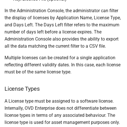
In the Administration Console, the administrator can filter
the display of licenses by Application Name, License Type,
and Days Left. The Days Left filter refers to the maximum
number of days left before a license expires. The
Administration Console also provides the ability to export
all the data matching the current filter to a CSV file.
Multiple licenses can be created for a single application
reflecting different validity dates. In this case, each license
must be of the same license type.
License Types
A License type must be assigned to a software license.
Internally, OVD Enterprise does not differentiate between
license types in terms of any associated behaviour. The
license type is used for asset management purposes only.