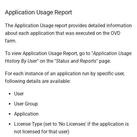
Application Usage Report
The Application Usage report provides detailed information
about each application that was executed on the OVD
farm.
To view Application Usage Report, go to "
Application Usage
History By User
" on the "
Status and Reports
" page.
For each instance of an application run by specific user,
following details are available:
User
User Group
Application
License Type (set to 'No Licenses' if the application is
not licensed for that user)