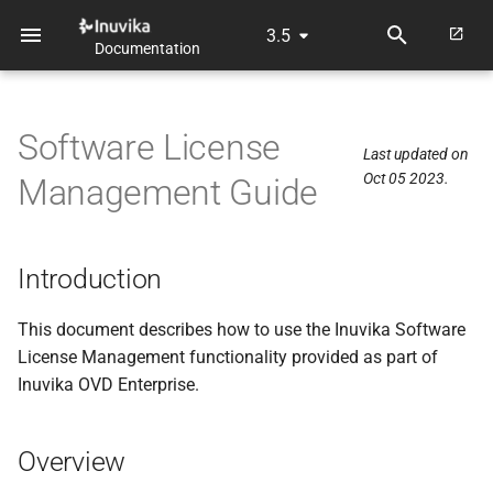
3.5
Documentation
T
y
Software License
p
Last updated on
Oct 05 2023.
Management Guide
e
t
o
Introduction
s
This document describes how to use the Inuvika Software
t
License Management functionality provided as part of
Inuvika OVD Enterprise.
a
r
Overview
t