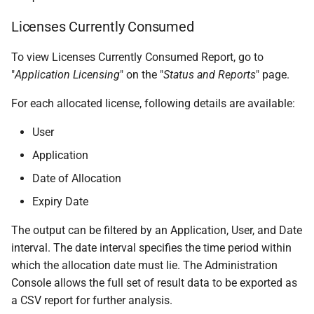
Licenses Currently Consumed
To view Licenses Currently Consumed Report, go to
"
Application Licensing
" on the "
Status and Reports
" page.
For each allocated license, following details are available:
User
Application
Date of Allocation
Expiry Date
The output can be filtered by an Application, User, and Date
interval. The date interval specifies the time period within
which the allocation date must lie. The Administration
Console allows the full set of result data to be exported as
a CSV report for further analysis.