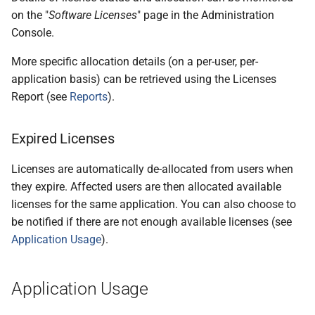
on the "
Software Licenses
" page in the Administration
Console.
More specific allocation details (on a per-user, per-
application basis) can be retrieved using the Licenses
Report (see
Reports
).
Expired Licenses
Licenses are automatically de-allocated from users when
they expire. Affected users are then allocated available
licenses for the same application. You can also choose to
be notified if there are not enough available licenses (see
Application Usage
).
Application Usage