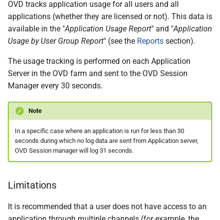
OVD tracks application usage for all users and all
applications (whether they are licensed or not). This data is
available in the "
Application Usage Report
" and "
Application
Usage by User Group Report
" (see the
Reports
section).
The usage tracking is performed on each Application
Server in the OVD farm and sent to the OVD Session
Manager every 30 seconds.
Note
In a specific case where an application is run for less than 30
seconds during which no log data are sent from Application server,
OVD Session manager will log 31 seconds.
Limitations
It is recommended that a user does not have access to an
application through multiple channels (for example, the