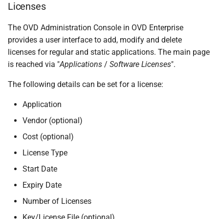
Licenses
The OVD Administration Console in OVD Enterprise
provides a user interface to add, modify and delete
licenses for regular and static applications. The main page
is reached via "
Applications
/
Software Licenses
".
The following details can be set for a license:
Application
Vendor (optional)
Cost (optional)
License Type
Start Date
Expiry Date
Number of Licenses
Key/License File (optional)