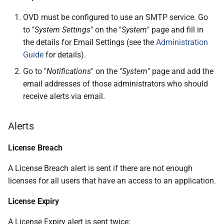
OVD must be configured to use an SMTP service. Go
to "
System Settings
" on the "
System
" page and fill in
the details for Email Settings (see the
Administration
Guide
for details).
Go to "
Notifications
" on the "
System
" page and add the
email addresses of those administrators who should
receive alerts via email.
Alerts
License Breach
A License Breach alert is sent if there are not enough
licenses for all users that have an access to an application.
License Expiry
A License Expiry alert is sent twice: