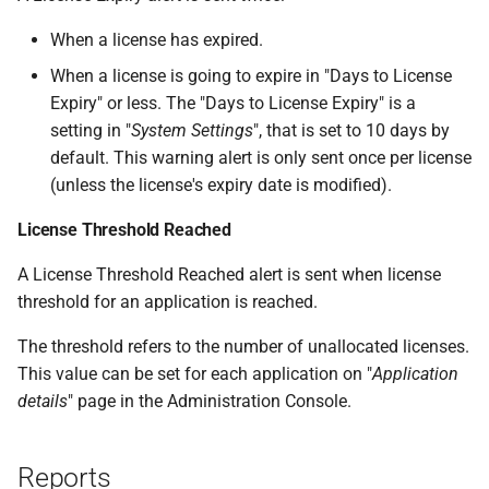
When a license has expired.
When a license is going to expire in "Days to License
Expiry" or less. The "Days to License Expiry" is a
setting in "
System Settings
", that is set to 10 days by
default. This warning alert is only sent once per license
(unless the license's expiry date is modified).
License Threshold Reached
A License Threshold Reached alert is sent when license
threshold for an application is reached.
The threshold refers to the number of unallocated licenses.
This value can be set for each application on "
Application
details
" page in the Administration Console.
Reports