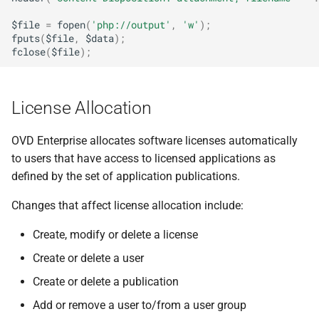
$file
=
fopen
(
'php://output'
,
'w'
);
fputs
(
$file
,
$data
);
fclose
(
$file
);
License Allocation
OVD Enterprise allocates software licenses automatically
to users that have access to licensed applications as
defined by the set of application publications.
Changes that affect license allocation include:
Create, modify or delete a license
Create or delete a user
Create or delete a publication
Add or remove a user to/from a user group