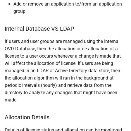
Add or remove an application to/from an application
group
Internal Database VS LDAP
If users and user groups are managed using the Internal
OVD Database, then the allocation or de-allocation of a
license to a user occurs whenever a change is made that
will affect the allocation of license. If users are being
managed in an LDAP or Active Directory data store, then
the allocation algorithm will run in the background at
periodic intervals (hourly) and retrieve data from the
directory to analyze any changes that might have been
made.
Allocation Details
Details of license status and allocation can be monitored