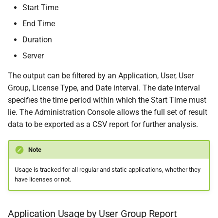
Start Time
End Time
Duration
Server
The output can be filtered by an Application, User, User
Group, License Type, and Date interval. The date interval
specifies the time period within which the Start Time must
lie. The Administration Console allows the full set of result
data to be exported as a CSV report for further analysis.
Note
Usage is tracked for all regular and static applications, whether they
have licenses or not.
Application Usage by User Group Report