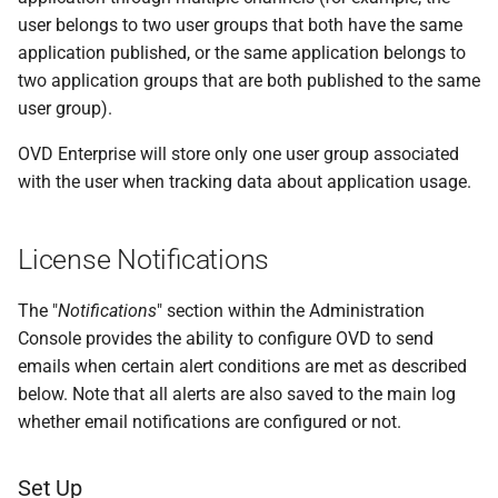
user belongs to two user groups that both have the same
application published, or the same application belongs to
two application groups that are both published to the same
user group).
OVD Enterprise will store only one user group associated
with the user when tracking data about application usage.
License Notifications
The "
Notifications
" section within the Administration
Console provides the ability to configure OVD to send
emails when certain alert conditions are met as described
below. Note that all alerts are also saved to the main log
whether email notifications are configured or not.
Set Up