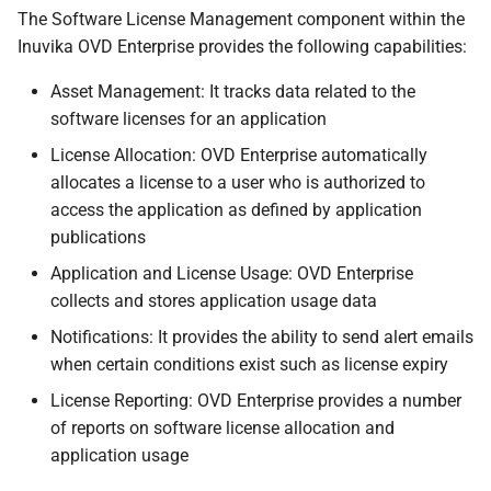
s
The Software License Management component within the
Inuvika OVD Enterprise provides the following capabilities:
e
Asset Management: It tracks data related to the
a
software licenses for an application
r
License Allocation: OVD Enterprise automatically
c
allocates a license to a user who is authorized to
access the application as defined by application
h
publications
i
Application and License Usage: OVD Enterprise
n
collects and stores application usage data
g
Notifications: It provides the ability to send alert emails
when certain conditions exist such as license expiry
License Reporting: OVD Enterprise provides a number
of reports on software license allocation and
application usage