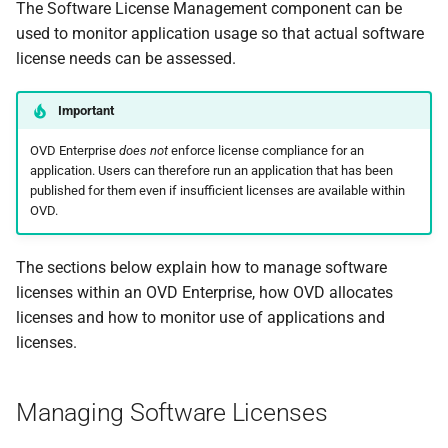
The Software License Management component can be
used to monitor application usage so that actual software
license needs can be assessed.
Important
OVD Enterprise
does not
enforce license compliance for an
application. Users can therefore run an application that has been
published for them even if insufficient licenses are available within
OVD.
The sections below explain how to manage software
licenses within an OVD Enterprise, how OVD allocates
licenses and how to monitor use of applications and
licenses.
Managing Software Licenses