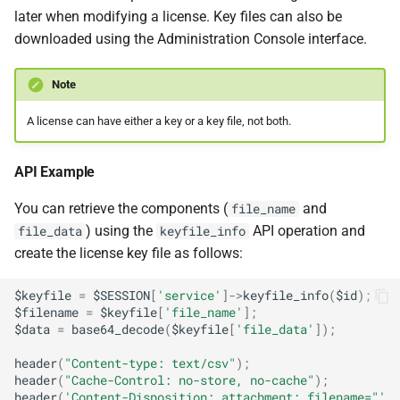
later when modifying a license. Key files can also be
downloaded using the Administration Console interface.
Note
A license can have either a key or a key file, not both.
API Example
You can retrieve the components (
and
file_name
) using the
API operation and
file_data
keyfile_info
create the license key file as follows:
$keyfile
=
$SESSION
[
'service'
]
->
keyfile_info
(
$id
);
$filename
=
$keyfile
[
'file_name'
];
$data
=
base64_decode
(
$keyfile
[
'file_data'
]);
header
(
"Content-type: text/csv"
);
header
(
"Cache-Control: no-store, no-cache"
);
header
(
'Content-Disposition: attachment; filename="'
.