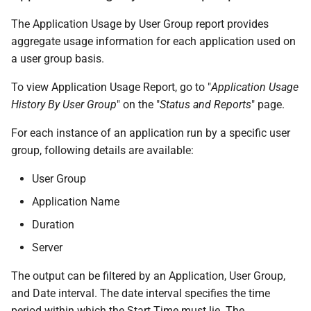
The Application Usage by User Group report provides
aggregate usage information for each application used on
a user group basis.
To view Application Usage Report, go to "
Application Usage
History By User Group
" on the "
Status and Reports
" page.
For each instance of an application run by a specific user
group, following details are available:
User Group
Application Name
Duration
Server
The output can be filtered by an Application, User Group,
and Date interval. The date interval specifies the time
period within which the Start Time must lie. The