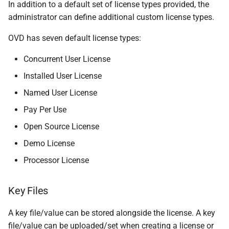
In addition to a default set of license types provided, the
administrator can define additional custom license types.
OVD has seven default license types:
Concurrent User License
Installed User License
Named User License
Pay Per Use
Open Source License
Demo License
Processor License
Key Files
A key file/value can be stored alongside the license. A key
file/value can be uploaded/set when creating a license or