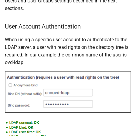
Users and User Groups settings described in the next
sections.
User Account Authentication
When using a specific user account to authenticate to the
LDAP server, a user with read rights on the directory tree is
required. In our example the common name of the user is
ovd-ldap.