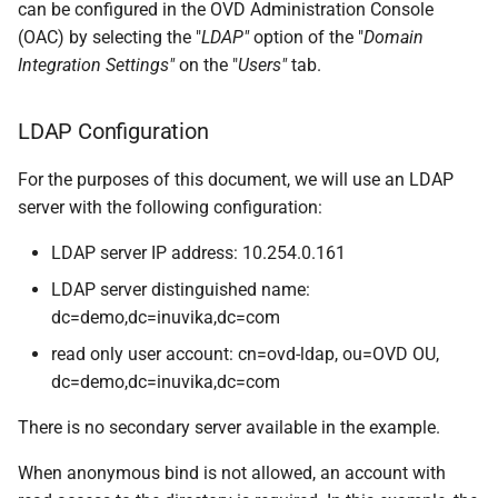
can be configured in the OVD Administration Console
(OAC) by selecting the "
LDAP"
option of the "
Domain
Integration Settings"
on the "
Users"
tab.
LDAP Configuration
For the purposes of this document, we will use an LDAP
server with the following configuration:
LDAP server IP address: 10.254.0.161
LDAP server distinguished name:
dc=demo,dc=inuvika,dc=com
read only user account: cn=ovd-ldap, ou=OVD OU,
dc=demo,dc=inuvika,dc=com
There is no secondary server available in the example.
When anonymous bind is not allowed, an account with