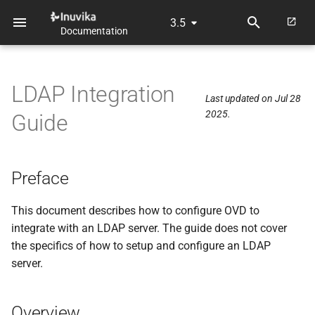
3.5
Documentation
T
y
LDAP Integration
p
Last updated on Jul 28
2025.
Guide
e
t
o
Preface
s
This document describes how to configure OVD to
t
integrate with an LDAP server. The guide does not cover
the specifics of how to setup and configure an LDAP
a
server.
r
t
Overview