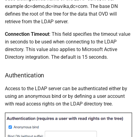
example dc=demo,dc=inuvika,dc=com. The base DN
defines the root of the tree for the data that OVD will
retrieve from the LDAP server.
Connection Timeout
: This field specifies the timeout value
in seconds to be used when connecting to the LDAP
directory. This value also applies to Microsoft Active
Directory integration. The default is 15 seconds.
Authentication
Access to the LDAP server can be authenticated either by
using an anonymous bind or by defining a user account
with read access rights on the LDAP directory tree.