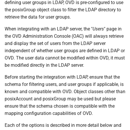
defining user groups in LDAP, OVD is pre-configured to use
the posixGroup object class to filter the LDAP directory to
retrieve the data for user groups.
When integrating with an LDAP server, the "
Users
" page in
the OVD Administration Console (OAC) will always retrieve
and display the set of users from the LDAP server
independent of whether user groups are defined in LDAP or
OVD. The user data cannot be modified within OVD, it must
be modified directly in the LDAP server.
Before starting the integration with LDAP, ensure that the
schema for filtering users, and user groups if applicable, is
known and compatible with OVD. Object classes other than
posixAccount and posixGroup may be used but please
ensure that the schema chosen is compatible with the
mapping configuration capabilities of OVD.
Each of the options is described in more detail below and