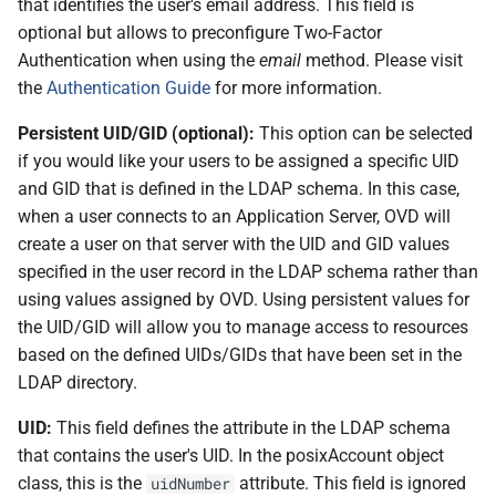
that identifies the user's email address. This field is
optional but allows to preconfigure Two-Factor
Authentication when using the
email
method. Please visit
the
Authentication Guide
for more information.
Persistent UID/GID (optional):
This option can be selected
if you would like your users to be assigned a specific UID
and GID that is defined in the LDAP schema. In this case,
when a user connects to an Application Server, OVD will
create a user on that server with the UID and GID values
specified in the user record in the LDAP schema rather than
using values assigned by OVD. Using persistent values for
the UID/GID will allow you to manage access to resources
based on the defined UIDs/GIDs that have been set in the
LDAP directory.
UID:
This field defines the attribute in the LDAP schema
that contains the user's UID. In the posixAccount object
class, this is the
attribute. This field is ignored
uidNumber