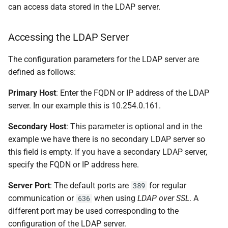
can access data stored in the LDAP server.
Accessing the LDAP Server
The configuration parameters for the LDAP server are
defined as follows:
Primary Host
: Enter the FQDN or IP address of the LDAP
server. In our example this is 10.254.0.161.
Secondary Host
: This parameter is optional and in the
example we have there is no secondary LDAP server so
this field is empty. If you have a secondary LDAP server,
specify the FQDN or IP address here.
Server Port
: The default ports are
for regular
389
communication or
when using
LDAP over SSL
. A
636
different port may be used corresponding to the
configuration of the LDAP server.