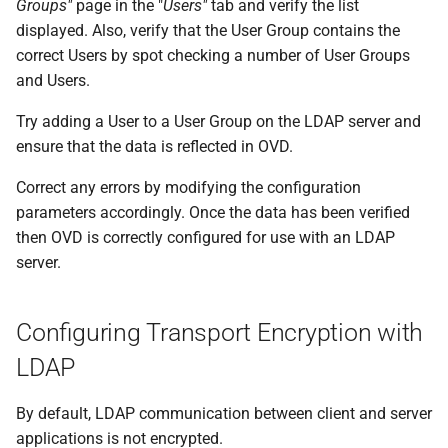
Groups"
page in the "
Users"
tab and verify the list
displayed. Also, verify that the User Group contains the
correct Users by spot checking a number of User Groups
and Users.
Try adding a User to a User Group on the LDAP server and
ensure that the data is reflected in OVD.
Correct any errors by modifying the configuration
parameters accordingly. Once the data has been verified
then OVD is correctly configured for use with an LDAP
server.
Configuring Transport Encryption with
LDAP
By default, LDAP communication between client and server
applications is not encrypted.