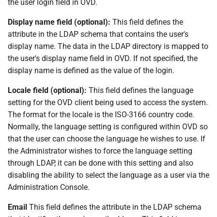
the user login field in OVD.
Display name field (optional):
This field defines the
attribute in the LDAP schema that contains the user's
display name. The data in the LDAP directory is mapped to
the user's display name field in OVD. If not specified, the
display name is defined as the value of the login.
Locale field (optional):
This field defines the language
setting for the OVD client being used to access the system.
The format for the locale is the ISO-3166 country code.
Normally, the language setting is configured within OVD so
that the user can choose the language he wishes to use. If
the Administrator wishes to force the language setting
through LDAP, it can be done with this setting and also
disabling the ability to select the language as a user via the
Administration Console.
Email
This field defines the attribute in the LDAP schema