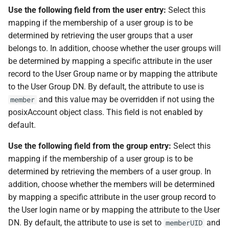
Use the following field from the user entry:
Select this
mapping if the membership of a user group is to be
determined by retrieving the user groups that a user
belongs to. In addition, choose whether the user groups will
be determined by mapping a specific attribute in the user
record to the User Group name or by mapping the attribute
to the User Group DN. By default, the attribute to use is
and this value may be overridden if not using the
member
posixAccount object class. This field is not enabled by
default.
Use the following field from the group entry:
Select this
mapping if the membership of a user group is to be
determined by retrieving the members of a user group. In
addition, choose whether the members will be determined
by mapping a specific attribute in the user group record to
the User login name or by mapping the attribute to the User
DN. By default, the attribute to use is set to
and
memberUID