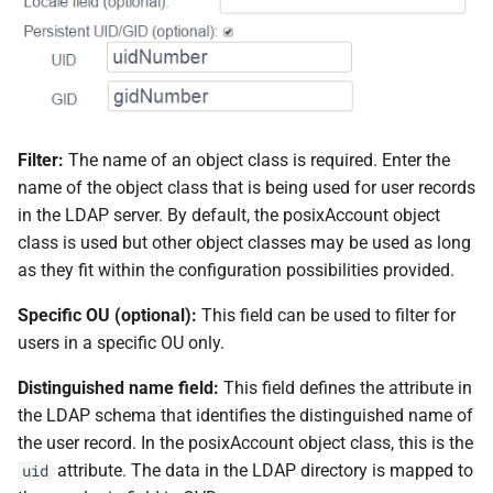
Filter:
The name of an object class is required. Enter the
name of the object class that is being used for user records
in the LDAP server. By default, the posixAccount object
class is used but other object classes may be used as long
as they fit within the configuration possibilities provided.
Specific OU (optional):
This field can be used to filter for
users in a specific OU only.
Distinguished name field:
This field defines the attribute in
the LDAP schema that identifies the distinguished name of
the user record. In the posixAccount object class, this is the
attribute. The data in the LDAP directory is mapped to
uid