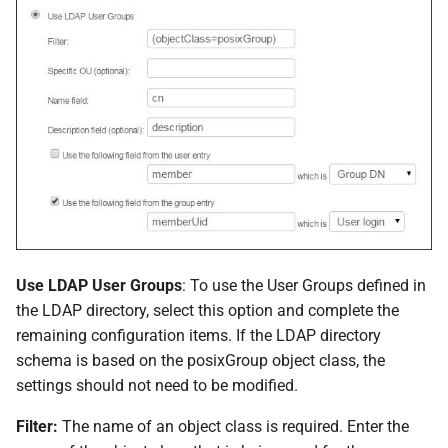
Use LDAP User Groups
: To use the User Groups defined in
the LDAP directory, select this option and complete the
remaining configuration items. If the LDAP directory
schema is based on the posixGroup object class, the
settings should not need to be modified.
Filter:
The name of an object class is required. Enter the