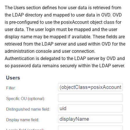
The Users section defines how user data is retrieved from
the LDAP directory and mapped to user data in OVD. OVD
is pre-configured to use the posixAccount object class for
user data. The user login must be mapped and the user
display name may be mapped if available. These fields are
retrieved from the LDAP server and used within OVD for the
administration console and user connection.
Authentication is delegated to the LDAP server by OVD and
so password data remains securely within the LDAP server.