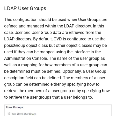
LDAP User Groups
This configuration should be used when User Groups are
defined and managed within the LDAP directory. In this
case, User and User Group data are retrieved from the
LDAP directory. By default, OVD is configured to use the
posixGroup object class but other object classes may be
used if they can be mapped using the interface in the
Administration Console. The name of the user group as
well as a mapping for how members of a user group can
be determined must be defined. Optionally, a User Group
description field can be defined. The members of a user
group can be determined either by specifying how to
retrieve the members of a user group or by specifying how
to retrieve the user groups that a user belongs to.