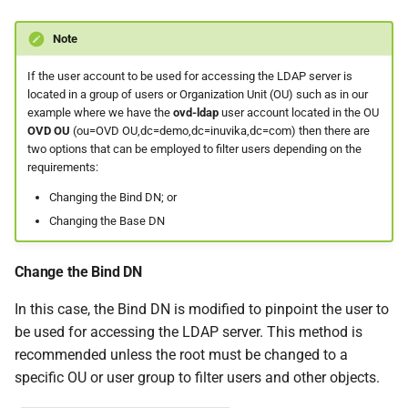
Note
If the user account to be used for accessing the LDAP server is
located in a group of users or Organization Unit (OU) such as in our
example where we have the
ovd-ldap
user account located in the OU
OVD OU
(ou=OVD OU,dc=demo,dc=inuvika,dc=com) then there are
two options that can be employed to filter users depending on the
requirements:
Changing the Bind DN; or
Changing the Base DN
Change the Bind DN
In this case, the Bind DN is modified to pinpoint the user to
be used for accessing the LDAP server. This method is
recommended unless the root must be changed to a
specific OU or user group to filter users and other objects.