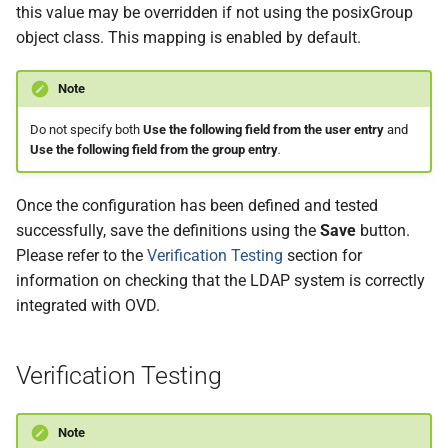
this value may be overridden if not using the posixGroup
object class. This mapping is enabled by default.
Note
Do not specify both
Use the following field from the user entry
and
Use the following field from the group entry
.
Once the configuration has been defined and tested
successfully, save the definitions using the
Save
button.
Please refer to the
Verification Testing
section for
information on checking that the LDAP system is correctly
integrated with OVD.
Verification Testing
Note