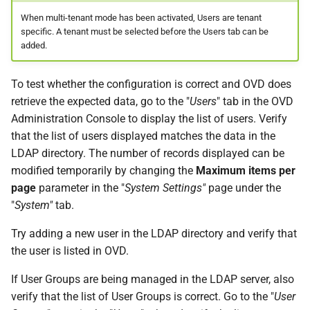
When multi-tenant mode has been activated, Users are tenant
specific. A tenant must be selected before the Users tab can be
added.
To test whether the configuration is correct and OVD does
retrieve the expected data, go to the "
Users
" tab in the OVD
Administration Console to display the list of users. Verify
that the list of users displayed matches the data in the
LDAP directory. The number of records displayed can be
modified temporarily by changing the
Maximum items per
page
parameter in the "
System Settings"
page under the
"
System"
tab.
Try adding a new user in the LDAP directory and verify that
the user is listed in OVD.
If User Groups are being managed in the LDAP server, also
verify that the list of User Groups is correct. Go to the "
User