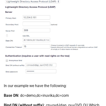
In our example we have the following:
Base DN
: dc=demo,dc=inuvika,dc=com
Bind DN (without suffix)
: cn=ovd-ldap, ou=OVD OU Which