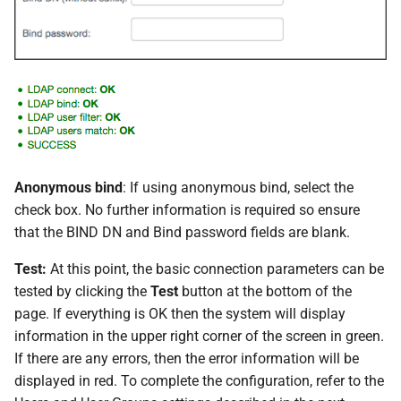
Anonymous bind
: If using anonymous bind, select the
check box. No further information is required so ensure
that the BIND DN and Bind password fields are blank.
Test:
At this point, the basic connection parameters can be
tested by clicking the
Test
button at the bottom of the
page. If everything is OK then the system will display
information in the upper right corner of the screen in green.
If there are any errors, then the error information will be
displayed in red. To complete the configuration, refer to the