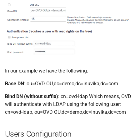
In our example we have the following:
Base DN
: ou=OVD OU,dc=demo,dc=inuvika,dc=com
Bind DN (without suffix)
: cn=ovd-ldap Which means, OVD
will authenticate with LDAP using the following user:
cn=ovd-ldap, ou=OVD OU,dc=demo,dc=inuvika,dc=com
Users Configuration