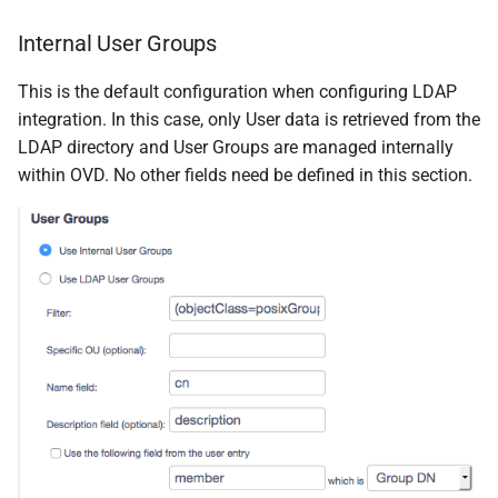
Internal User Groups
This is the default configuration when configuring LDAP
integration. In this case, only User data is retrieved from the
LDAP directory and User Groups are managed internally
within OVD. No other fields need be defined in this section.