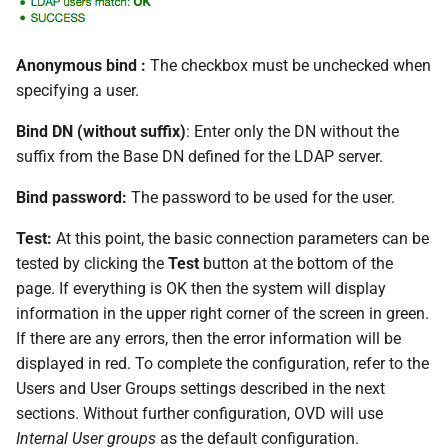
Anonymous bind :
The checkbox must be unchecked when
specifying a user.
Bind DN (without suffix)
: Enter only the DN without the
suffix from the Base DN defined for the LDAP server.
Bind password:
The password to be used for the user.
Test:
At this point, the basic connection parameters can be
tested by clicking the
Test
button at the bottom of the
page. If everything is OK then the system will display
information in the upper right corner of the screen in green.
If there are any errors, then the error information will be
displayed in red. To complete the configuration, refer to the
Users and User Groups settings described in the next
sections. Without further configuration, OVD will use
Internal User groups
as the default configuration.