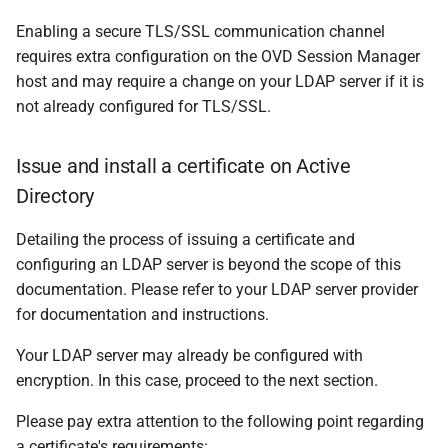
Enabling a secure TLS/SSL communication channel
requires extra configuration on the OVD Session Manager
host and may require a change on your LDAP server if it is
not already configured for TLS/SSL.
Issue and install a certificate on Active
Directory
Detailing the process of issuing a certificate and
configuring an LDAP server is beyond the scope of this
documentation. Please refer to your LDAP server provider
for documentation and instructions.
Your LDAP server may already be configured with
encryption. In this case, proceed to the next section.
Please pay extra attention to the following point regarding
a certificate's requirements: