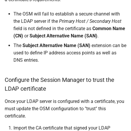
The OSM will fail to establish a secure channel with
the LDAP server if the
Primary Host / Secondary Host
field is not defined in the certificate as
Common Name
(CN)
or
Subject Alternative Name (SAN)
.
The
Subject Alternative Name (SAN)
extension can be
used to define IP address access points as well as
DNS entries.
Configure the Session Manager to trust the
LDAP certificate
Once your LDAP server is configured with a certificate, you
must update the OSM configuration to "trust" this
certificate.
Import the CA certificate that signed your LDAP