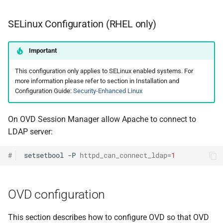
SELinux Configuration (RHEL only)
Important
This configuration only applies to SELinux enabled systems. For
more information please refer to section in Installation and
Configuration Guide:
Security-Enhanced Linux
On OVD Session Manager allow Apache to connect to
LDAP server:
#
setsetbool
-P
httpd_can_connect_ldap
=
1
OVD configuration
This section describes how to configure OVD so that OVD