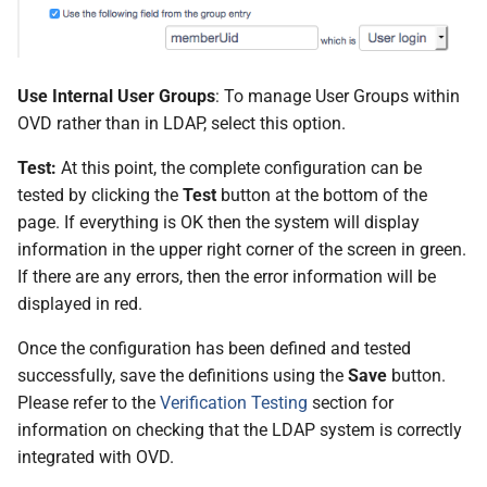
Use Internal User Groups
: To manage User Groups within
OVD rather than in LDAP, select this option.
Test:
At this point, the complete configuration can be
tested by clicking the
Test
button at the bottom of the
page. If everything is OK then the system will display
information in the upper right corner of the screen in green.
If there are any errors, then the error information will be
displayed in red.
Once the configuration has been defined and tested
successfully, save the definitions using the
Save
button.
Please refer to the
Verification Testing
section for
information on checking that the LDAP system is correctly
integrated with OVD.