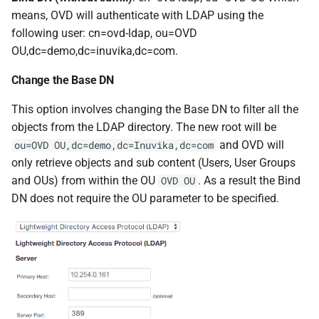
means, OVD will authenticate with LDAP using the
following user: cn=ovd-ldap, ou=OVD
OU,dc=demo,dc=inuvika,dc=com.
Change the Base DN
This option involves changing the Base DN to filter all the
objects from the LDAP directory. The new root will be
and OVD will
ou=OVD OU,dc=demo,dc=Inuvika,dc=com
only retrieve objects and sub content (Users, User Groups
and OUs) from within the OU
. As a result the Bind
OVD OU
DN does not require the OU parameter to be specified.