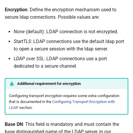
Encryption
: Define the encryption mechanism used to
secure ldap connections. Possible values are:
None
(default): LDAP connection is not encrypted.
StartTLS
: LDAP connections use the default ldap port
to open a secure session with the ldap server.
LDAP over SSL
: LDAP connections use a port
dedicated to a secure channel.
Additional requirement for encryption
Configuring transport encryption requires some extra configuration
that is documented in the
Configuring Transport Encryption with
LDAP
section.
Base DN
: This field is mandatory and must contain the
base distinguished name of the LDAP server, in our