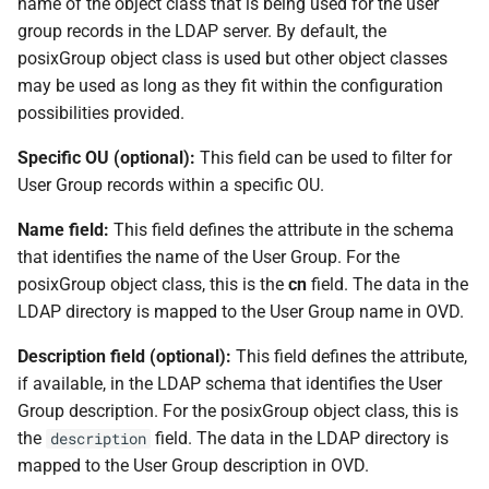
name of the object class that is being used for the user
group records in the LDAP server. By default, the
posixGroup object class is used but other object classes
may be used as long as they fit within the configuration
possibilities provided.
Specific OU (optional):
This field can be used to filter for
User Group records within a specific OU.
Name field:
This field defines the attribute in the schema
that identifies the name of the User Group. For the
posixGroup object class, this is the
cn
field. The data in the
LDAP directory is mapped to the User Group name in OVD.
Description field (optional):
This field defines the attribute,
if available, in the LDAP schema that identifies the User
Group description. For the posixGroup object class, this is
the
field. The data in the LDAP directory is
description
mapped to the User Group description in OVD.