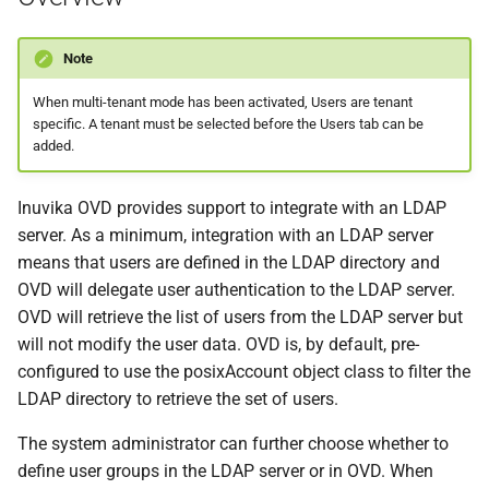
s
e
Note
a
When multi-tenant mode has been activated, Users are tenant
specific. A tenant must be selected before the Users tab can be
r
added.
c
Inuvika OVD provides support to integrate with an LDAP
h
server. As a minimum, integration with an LDAP server
i
means that users are defined in the LDAP directory and
OVD will delegate user authentication to the LDAP server.
n
OVD will retrieve the list of users from the LDAP server but
g
will not modify the user data. OVD is, by default, pre-
configured to use the posixAccount object class to filter the
LDAP directory to retrieve the set of users.
The system administrator can further choose whether to
define user groups in the LDAP server or in OVD. When