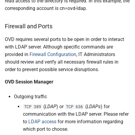
read access to the directory is required. In this example, the
corresponding account is cn=ovd-ldap.
Firewall and Ports
OVD requires several ports to be open in order to interact
with LDAP server. Although specific commands are
provided in
Firewall Configuration
, IT Administrators
should review and verify all necessary firewall rules in
order to prevent possible service disruptions.
OVD Session Manager
Outgoing traffic
(
LDAP
) or
(
LDAPs
) for
TCP 389
TCP 636
communication with the LDAP server. Please refer
to
LDAP access
for more information regarding
which port to choose.