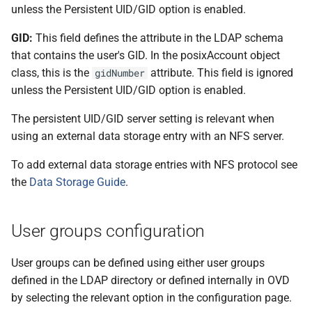
unless the Persistent UID/GID option is enabled.
GID:
This field defines the attribute in the LDAP schema
that contains the user's GID. In the posixAccount object
class, this is the
attribute. This field is ignored
gidNumber
unless the Persistent UID/GID option is enabled.
The persistent UID/GID server setting is relevant when
using an external data storage entry with an NFS server.
To add external data storage entries with NFS protocol see
the
Data Storage Guide
.
User groups configuration
User groups can be defined using either user groups
defined in the LDAP directory or defined internally in OVD
by selecting the relevant option in the configuration page.