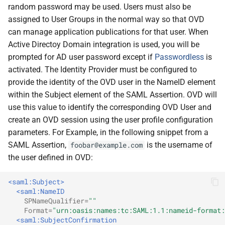
random password may be used. Users must also be
assigned to User Groups in the normal way so that OVD
can manage application publications for that user. When
Active Directoy Domain integration is used, you will be
prompted for AD user password except if
Passwordless
is
activated. The Identity Provider must be configured to
provide the identity of the OVD user in the NameID element
within the Subject element of the SAML Assertion. OVD will
use this value to identify the corresponding OVD User and
create an OVD session using the user profile configuration
parameters. For Example, in the following snippet from a
SAML Assertion,
is the username of
foobar@example.com
the user defined in OVD:
<saml:Subject>
<saml:NameID
SPNameQualifier=
""
Format=
"urn:oasis:names:tc:SAML:1.1:nameid-format:
<saml:SubjectConfirmation