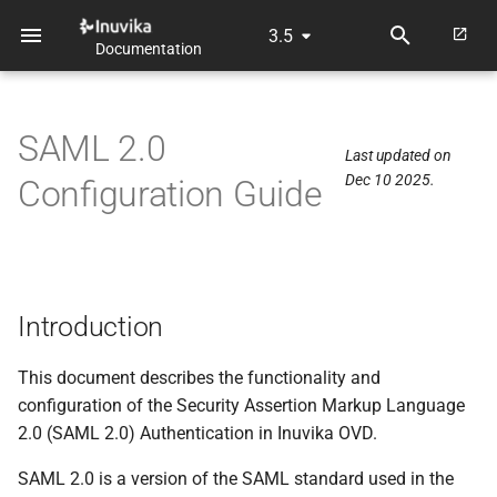
3.5
Documentation
T
y
SAML 2.0
p
Last updated on
Dec 10 2025.
Configuration Guide
e
t
o
s
Introduction
t
This document describes the functionality and
a
configuration of the Security Assertion Markup Language
2.0 (SAML 2.0) Authentication in Inuvika OVD.
r
t
SAML 2.0 is a version of the SAML standard used in the