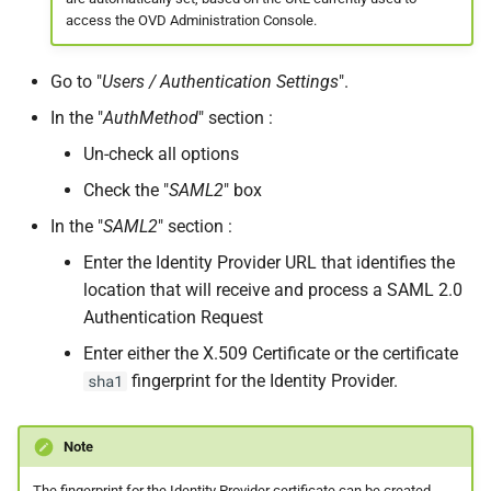
access the OVD Administration Console.
Go to "
Users / Authentication Settings
".
In the "
AuthMethod
" section :
Un-check all options
Check the "
SAML2
" box
In the "
SAML2
" section :
Enter the Identity Provider URL that identifies the
location that will receive and process a SAML 2.0
Authentication Request
Enter either the X.509 Certificate or the certificate
fingerprint for the Identity Provider.
sha1
Note
The fingerprint for the Identity Provider certificate can be created