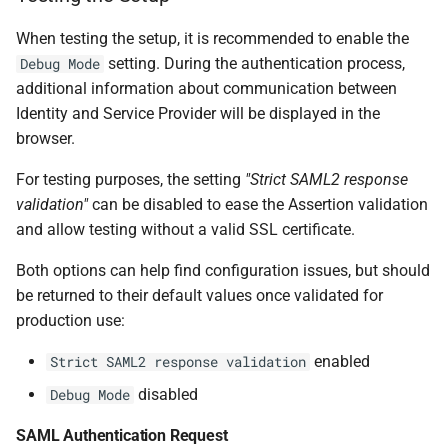
When testing the setup, it is recommended to enable the
setting. During the authentication process,
Debug Mode
additional information about communication between
Identity and Service Provider will be displayed in the
browser.
For testing purposes, the setting
"Strict SAML2 response
validation"
can be disabled to ease the Assertion validation
and allow testing without a valid SSL certificate.
Both options can help find configuration issues, but should
be returned to their default values once validated for
production use:
enabled
Strict SAML2 response validation
disabled
Debug Mode
SAML Authentication Request