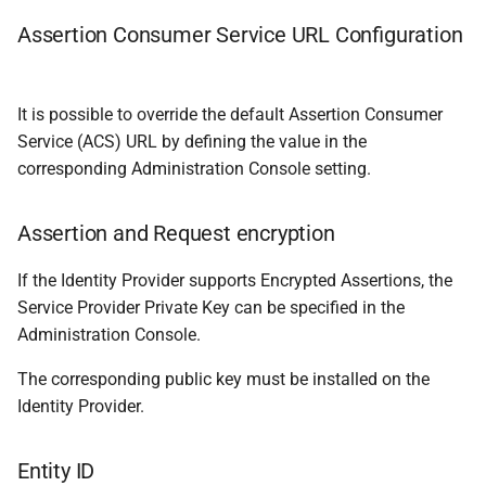
Assertion Consumer Service URL Configuration
It is possible to override the default Assertion Consumer
Service (ACS) URL by defining the value in the
corresponding Administration Console setting.
Assertion and Request encryption
If the Identity Provider supports Encrypted Assertions, the
Service Provider Private Key can be specified in the
Administration Console.
The corresponding public key must be installed on the
Identity Provider.
Entity ID