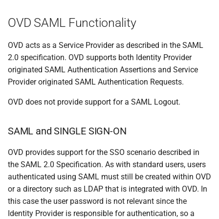
OVD SAML Functionality
OVD acts as a Service Provider as described in the SAML
2.0 specification. OVD supports both Identity Provider
originated SAML Authentication Assertions and Service
Provider originated SAML Authentication Requests.
OVD does not provide support for a SAML Logout.
SAML and SINGLE SIGN-ON
OVD provides support for the SSO scenario described in
the SAML 2.0 Specification. As with standard users, users
authenticated using SAML must still be created within OVD
or a directory such as LDAP that is integrated with OVD. In
this case the user password is not relevant since the
Identity Provider is responsible for authentication, so a