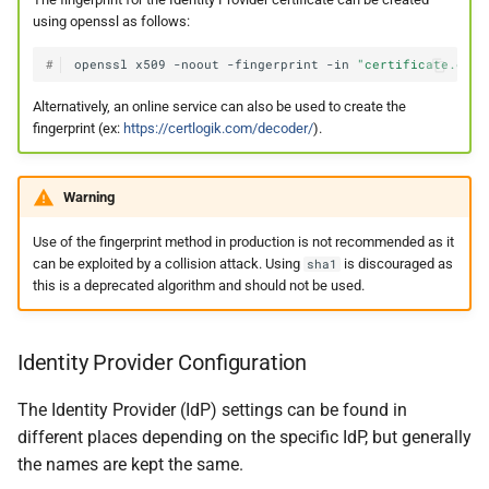
using openssl as follows:
#
openssl
x509
-noout
-fingerprint
-in
"certificate.crt"
Alternatively, an online service can also be used to create the
fingerprint (ex:
https://certlogik.com/decoder/
).
Warning
Use of the fingerprint method in production is not recommended as it
can be exploited by a collision attack. Using
is discouraged as
sha1
this is a deprecated algorithm and should not be used.
Identity Provider Configuration
The Identity Provider (IdP) settings can be found in
different places depending on the specific IdP, but generally
the names are kept the same.