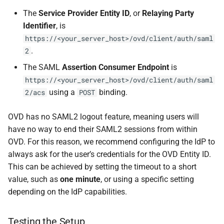
The
Service Provider Entity ID
, or
Relaying Party
Identifier
, is
https://<your_server_host>/ovd/client/auth/saml
.
2
The SAML
Assertion Consumer Endpoint
is
https://<your_server_host>/ovd/client/auth/saml
using a
binding.
2/acs
POST
OVD has no SAML2 logout feature, meaning users will
have no way to end their SAML2 sessions from within
OVD. For this reason, we recommend configuring the IdP to
always ask for the user’s credentials for the OVD Entity ID.
This can be achieved by setting the timeout to a short
value, such as
one minute
, or using a specific setting
depending on the IdP capabilities.
Testing the Setup