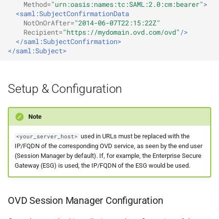
Method=
"urn:oasis:names:tc:SAML:2.0:cm:bearer"
>
<saml:SubjectConfirmationData
NotOnOrAfter=
"2014-06-07T22:15:22Z"
Recipient=
"https://mydomain.ovd.com/ovd"
/>
</saml:SubjectConfirmation>
</saml:Subject>
Setup & Configuration
Note
used in URLs must be replaced with the
<your_server_host>
IP/FQDN of the corresponding OVD service, as seen by the end user
(Session Manager by default). If, for example, the Enterprise Secure
Gateway (ESG) is used, the IP/FQDN of the ESG would be used.
OVD Session Manager Configuration