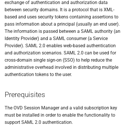
exchange of authentication and authorization data
s
between security domains. It is a protocol that is XML-
e
based and uses security tokens containing assertions to
pass information about a principal (usually an end user).
a
The information is passed between a SAML authority (an
r
Identity Provider) and a SAML consumer (a Service
Provider). SAML 2.0 enables web-based authentication
c
and authorization scenarios. SAML 2.0 can be used for
h
cross-domain single sign-on (SSO) to help reduce the
i
administrative overhead involved in distributing multiple
authentication tokens to the user.
n
g
Prerequisites
The OVD Session Manager and a valid subscription key
must be installed in order to enable the functionality to
support SAML 2.0 authentication.