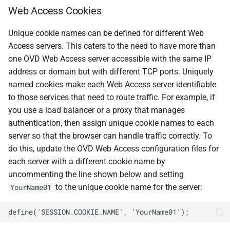
Web Access Cookies
Unique cookie names can be defined for different Web
Access servers. This caters to the need to have more than
one OVD Web Access server accessible with the same IP
address or domain but with different TCP ports. Uniquely
named cookies make each Web Access server identifiable
to those services that need to route traffic. For example, if
you use a load balancer or a proxy that manages
authentication, then assign unique cookie names to each
server so that the browser can handle traffic correctly. To
do this, update the OVD Web Access configuration files for
each server with a different cookie name by
uncommenting the line shown below and setting
to the unique cookie name for the server:
YourName01
define('SESSION_COOKIE_NAME', 'YourName01');