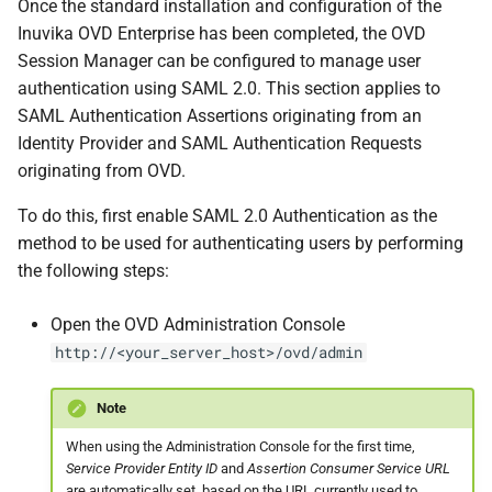
Once the standard installation and configuration of the
Inuvika OVD Enterprise has been completed, the OVD
Session Manager can be configured to manage user
authentication using SAML 2.0. This section applies to
SAML Authentication Assertions originating from an
Identity Provider and SAML Authentication Requests
originating from OVD.
To do this, first enable SAML 2.0 Authentication as the
method to be used for authenticating users by performing
the following steps:
Open the OVD Administration Console
http://<your_server_host>/ovd/admin
Note
When using the Administration Console for the first time,
Service Provider Entity ID
and
Assertion Consumer Service URL
are automatically set, based on the URL currently used to