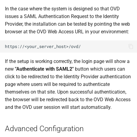
In the case where the system is designed so that OVD
issues a SAML Authentication Request to the Identity
Provider, the installation can be tested by pointing the web
browser at the OVD Web Access URL in your environment:
https://<your_server_host>/ovd/
If the setup is working correctly, the login page will show a
new
"Authenticate with SAML2"
button which users can
click to be redirected to the Identity Provider authentication
page where users will be required to authenticate
themselves on that site. Upon successful authentication,
the browser will be redirected back to the OVD Web Access
and the OVD user session will start automatically.
Advanced Configuration