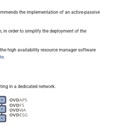
recommends the implementation of an active-passive
, in order to simplify the deployment of the
the high availability resource manager software
te
.
ing in a dedicated network.