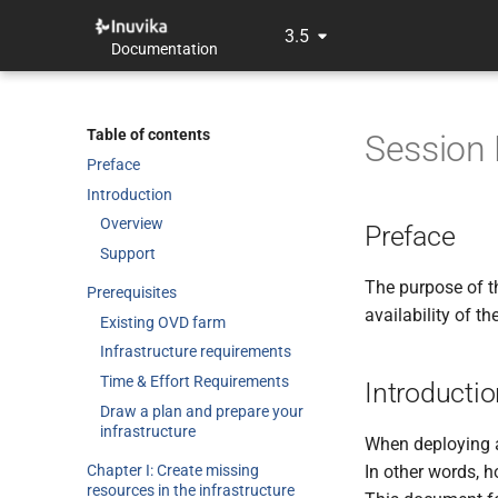
3.5
Documentation
Table of contents
Session 
Preface
Introduction
Overview
Preface
Support
The purpose of t
Prerequisites
availability of t
Existing OVD farm
Infrastructure requirements
Time & Effort Requirements
Introducti
Draw a plan and prepare your
infrastructure
When deploying a 
Chapter I: Create missing
In other words, h
resources in the infrastructure