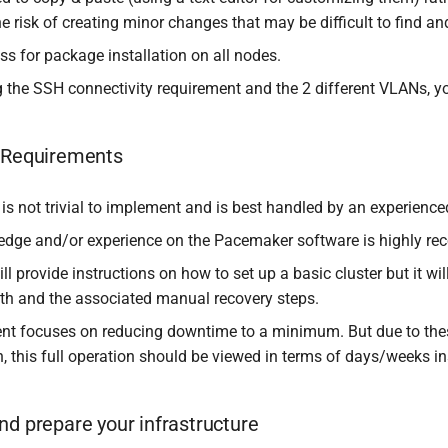
e risk of creating minor changes that may be difficult to find a
ss for package installation on all nodes.
the SSH connectivity requirement and the 2 different VLANs, you
t Requirements
 is not trivial to implement and is best handled by an experience
dge and/or experience on the Pacemaker software is highly r
ill provide instructions on how to set up a basic cluster but it 
th and the associated manual recovery steps.
t focuses on reducing downtime to a minimum. But due to thes
n, this full operation should be viewed in terms of days/weeks i
nd prepare your infrastructure