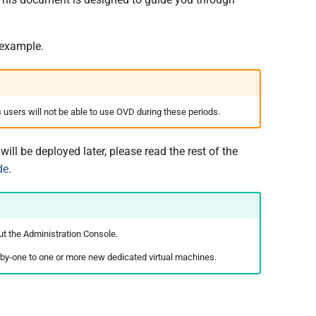
 example.
 users will not be able to use OVD during these periods.
ll be deployed later, please read the rest of the
de
.
ut the Administration Console.
ne-by-one to one or more new dedicated virtual machines.