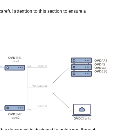
areful attention to this section to ensure a
 This document is designed to guide you through