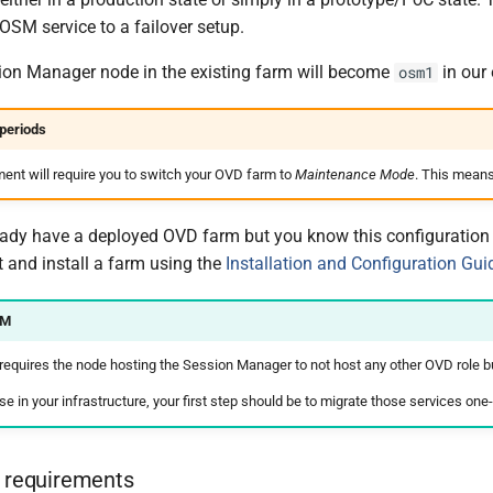
 OSM service to a failover setup.
ion Manager node in the existing farm will become
in our
osm1
periods
ment will require you to switch your OVD farm to
Maintenance Mode
. This means
eady have a deployed OVD farm but you know this configuration wi
t and install a farm using the
Installation and Configuration Gui
SM
 requires the node hosting the Session Manager to not host any other OVD role b
case in your infrastructure, your first step should be to migrate those services o
e requirements