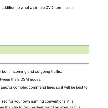
in addition to what a simple OVD farm needs.
r both incoming and outgoing traffic.
 between the 2 OSM nodes.
 and/or complex command lines so it will be best to
ized for your own naming conventions, it is
er than try to re-type them word by word as this