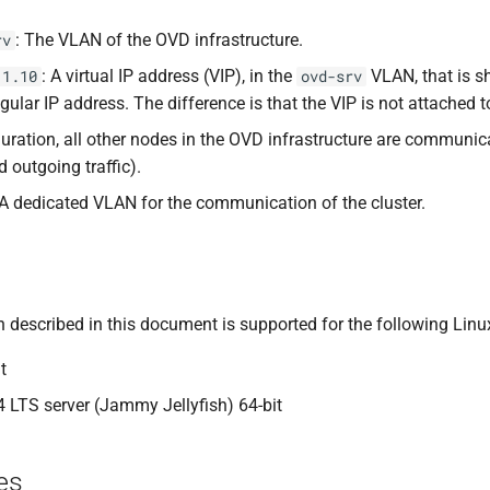
: The VLAN of the OVD infrastructure.
rv
: A virtual IP address (VIP), in the
VLAN, that is 
.1.10
ovd-srv
gular IP address. The difference is that the VIP is not attached 
iguration, all other nodes in the OVD infrastructure are communi
 outgoing traffic).
 A dedicated VLAN for the communication of the cluster.
 described in this document is supported for the following Linux
t
 LTS server (Jammy Jellyfish) 64-bit
es