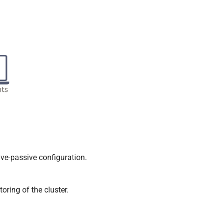
e-passive configuration.
ring of the cluster.