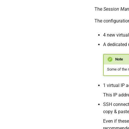
The
Session Man
The configuration
4 new virtua
A dedicated 
Note
Some of the n
1 virtual IP
This IP addr
SSH connecti
copy & paste
Even if thes
recommended 