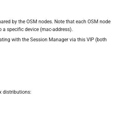
shared by the OSM nodes. Note that each OSM node
to a specific device (mac-address).
cating with the Session Manager via this VIP (both
 distributions: