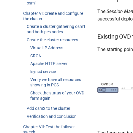
osm1
The
Session Man
Chapter VI: Create and configure
successful depl
the cluster
Create a cluster gathering osm1
and both pcs nodes
Existing OVD
Create the cluster resources
Virtual IP Address
The starting poin
CRON
Apache HTTP server
lsyncd service
Verify we have all resources
showing in PCS
Check the status of your OVD
farm again
Add osm2 to the cluster
Verification and conclusion
Chapter VII: Test the failover
switch
The farm can be 