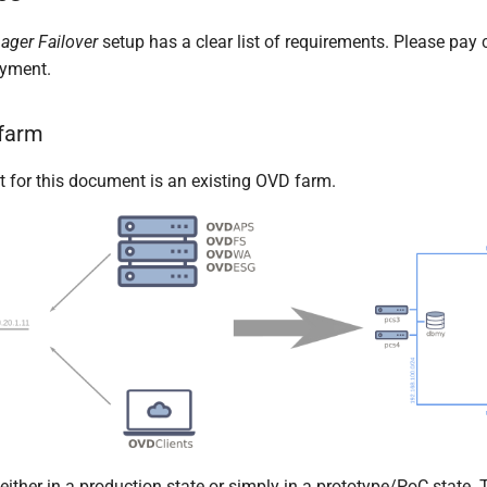
ager Failover
setup has a clear list of requirements. Please pay c
oyment.
 farm
t for this document is an existing OVD farm.
either in a production state or simply in a prototype/PoC state.