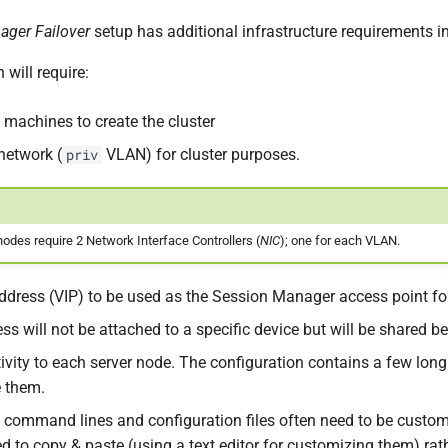
ager Failover
setup has additional infrastructure requirements 
 will require:
l machines to create the cluster
network (
VLAN) for cluster purposes.
priv
odes require 2 Network Interface Controllers (
NIC
); one for each VLAN.
 address (VIP) to be used as the Session Manager access point fo
ess will not be attached to a specific device but will be shared
vity to each server node. The configuration contains a few long
 them.
e command lines and configuration files often need to be custom
to copy & paste (using a text editor for customizing them) rath