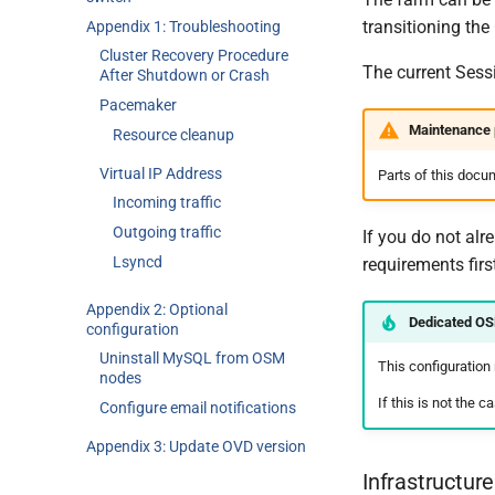
transitioning the
Appendix 1: Troubleshooting
Cluster Recovery Procedure
The current Sess
After Shutdown or Crash
Pacemaker
Maintenance 
Resource cleanup
Virtual IP Address
Parts of this docu
Incoming traffic
Outgoing traffic
If you do not alr
Lsyncd
requirements firs
Appendix 2: Optional
Dedicated O
configuration
Uninstall MySQL from OSM
This configuration
nodes
If this is not the 
Configure email notifications
Appendix 3: Update OVD version
Infrastructur