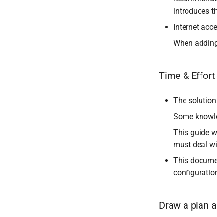
introduces th
Internet acce
When adding 
Time & Effor
The solution
Some knowle
This guide w
must deal wi
This documen
configuratio
Draw a plan a