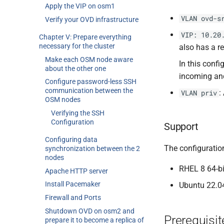
Apply the VIP on osm1
VLAN ovd-s
Verify your OVD infrastructure
VIP: 10.20
Chapter V: Prepare everything
necessary for the cluster
also has a re
Make each OSM node aware
In this conf
about the other one
incoming and
Configure password-less SSH
communication between the
:
VLAN priv
OSM nodes
Verifying the SSH
Configuration
Support
Configuring data
The configuration
synchronization between the 2
nodes
RHEL 8 64-bi
Apache HTTP server
Install Pacemaker
Ubuntu 22.04
Firewall and Ports
Shutdown OVD on osm2 and
Prerequisit
prepare it to become a replica of