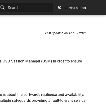
Inuvika support
Type to start searching
Last updated on Apr 02 2026.
vika OVD Session Manager (OSM) in order to ensure
s about the software’s resilience and availability.
ltiple safeguards providing a fault-tolerant service.