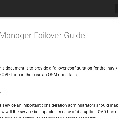
Manager Failover Guide
his document is to provide a failover configuration for the Inu
he OVD farm in the case an OSM node fails.
on
service an important consideration administrators should make i
ow will the service be impacted in case of disruption. OVD has mu