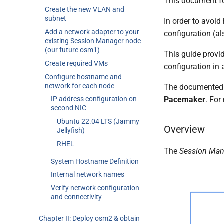
This document fo
Create the new VLAN and
subnet
In order to avoid
Add a network adapter to your
configuration (al
existing Session Manager node
(our future osm1)
This guide provid
Create required VMs
configuration in
Configure hostname and
network for each node
The documented c
Pacemaker
. For
IP address configuration on
second NIC
Ubuntu 22.04 LTS (Jammy
Overview
Jellyfish)
RHEL
The
Session Man
System Hostname Definition
Internal network names
Verify network configuration
and connectivity
Chapter II: Deploy osm2 & obtain