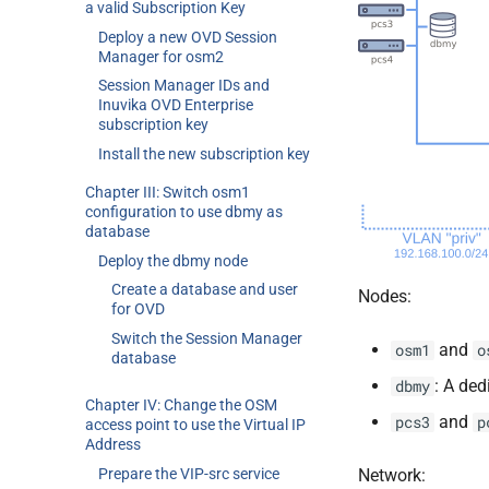
a valid Subscription Key
Deploy a new OVD Session
Manager for osm2
Session Manager IDs and
Inuvika OVD Enterprise
subscription key
Install the new subscription key
Chapter III: Switch osm1
configuration to use dbmy as
database
Deploy the dbmy node
Create a database and user
Nodes:
for OVD
Switch the Session Manager
and
osm1
o
database
: A de
dbmy
Chapter IV: Change the OSM
and
pcs3
p
access point to use the Virtual IP
Address
Prepare the VIP-src service
Network: