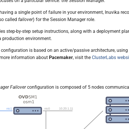
cuses on a particular service: the Session Manager.
 having a single point of failure in your environment, Inuvika 
so called
failover
) for the Session Manager role.
es step-by-step setup instructions, along with a deployment plan
 a production environment.
onfiguration is based on an active/passive architecture, using 
 more information about
Pacemaker
, visit the
ClusterLabs websi
ager Failover
configuration is composed of 5 nodes communicat