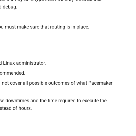
nd debug.
 must make sure that routing is in place.
d Linux administrator.
ecommended.
will not cover all possible outcomes of what Pacemaker
e downtimes and the time required to execute the
nstead of hours.