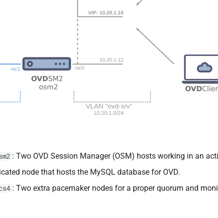
: Two OVD Session Manager (OSM) hosts working in an activ
sm2
dicated node that hosts the MySQL database for OVD.
: Two extra pacemaker nodes for a proper quorum and monito
cs4